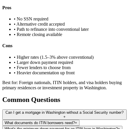
Pros
• No SSN required
• Alternative credit accepted
• Path to refinance into conventional later
• Remote closing available
Cons
• Higher rates (1.5–3% above conventional)
• Larger down payment required
• Fewer lenders to choose from
• Heavier documentation up front
Best for: Foreign nationals, ITIN holders, and visa holders buying
primary residences or investment property in Washington.
Common Questions
Can I get a mortgage in Washington without a Social Security number?
+
What documents do ITIN borrowers need?
+
What's the minimum down payment for an ITIN loan in Washington?
+