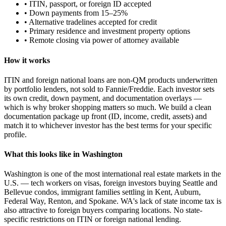
• ITIN, passport, or foreign ID accepted
• Down payments from 15–25%
• Alternative tradelines accepted for credit
• Primary residence and investment property options
• Remote closing via power of attorney available
How it works
ITIN and foreign national loans are non-QM products underwritten
by portfolio lenders, not sold to Fannie/Freddie. Each investor sets
its own credit, down payment, and documentation overlays —
which is why broker shopping matters so much. We build a clean
documentation package up front (ID, income, credit, assets) and
match it to whichever investor has the best terms for your specific
profile.
What this looks like in Washington
Washington is one of the most international real estate markets in the
U.S. — tech workers on visas, foreign investors buying Seattle and
Bellevue condos, immigrant families settling in Kent, Auburn,
Federal Way, Renton, and Spokane. WA's lack of state income tax is
also attractive to foreign buyers comparing locations. No state-
specific restrictions on ITIN or foreign national lending.