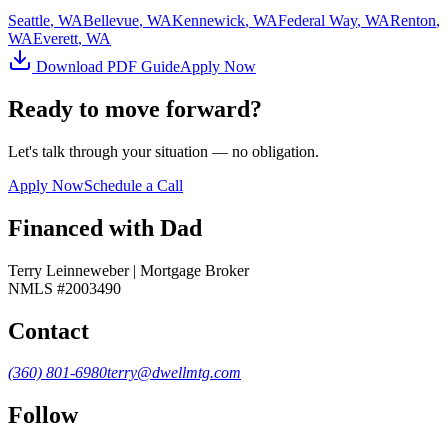
Seattle
, WA
Bellevue
, WA
Kennewick
, WA
Federal Way
, WA
Renton
,
WA
Everett
, WA
Download PDF Guide
Apply Now
Ready to move forward?
Let's talk through your situation — no obligation.
Apply Now
Schedule a Call
Financed with Dad
Terry Leinneweber | Mortgage Broker
NMLS #2003490
Contact
(360) 801-6980
terry@dwellmtg.com
Follow