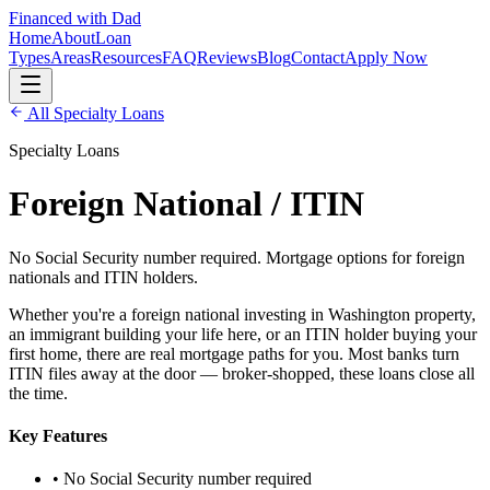
Financed with Dad
Home
About
Loan
Types
Areas
Resources
FAQ
Reviews
Blog
Contact
Apply Now
All
Specialty Loans
Specialty Loans
Foreign National / ITIN
No Social Security number required. Mortgage options for foreign
nationals and ITIN holders.
Whether you're a foreign national investing in Washington property,
an immigrant building your life here, or an ITIN holder buying your
first home, there are real mortgage paths for you. Most banks turn
ITIN files away at the door — broker-shopped, these loans close all
the time.
Key Features
• No Social Security number required