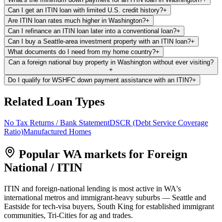
Can I get an ITIN loan with limited U.S. credit history?
+
Are ITIN loan rates much higher in Washington?
+
Can I refinance an ITIN loan later into a conventional loan?
+
Can I buy a Seattle-area investment property with an ITIN loan?
+
What documents do I need from my home country?
+
Can a foreign national buy property in Washington without ever visiting?
+
Do I qualify for WSHFC down payment assistance with an ITIN?
+
Related Loan Types
No Tax Returns / Bank Statement
DSCR (Debt Service Coverage
Ratio)
Manufactured Homes
Popular WA markets for
Foreign
National / ITIN
ITIN and foreign-national lending is most active in WA's
international metros and immigrant-heavy suburbs — Seattle and
Eastside for tech-visa buyers, South King for established immigrant
communities, Tri-Cities for ag and trades.