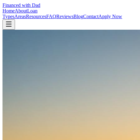
Financed with Dad
Home
About
Loan
Types
Areas
Resources
FAQ
Reviews
Blog
Contact
Apply Now