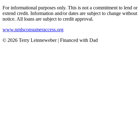
For informational purposes only. This is not a commitment to lend or
extend credit. Information and/or dates are subject to change without
notice. All loans are subject to credit approval.
www.nmlsconsumeraccess.org
© 2026 Terry Leinneweber | Financed with Dad