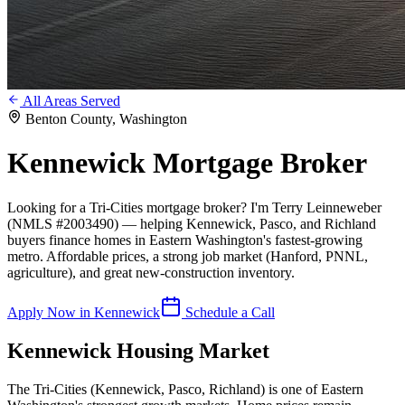
All Areas Served
Benton County
, Washington
Kennewick
Mortgage Broker
Looking for a Tri-Cities mortgage broker? I'm Terry Leinneweber
(NMLS #2003490) — helping Kennewick, Pasco, and Richland
buyers finance homes in Eastern Washington's fastest-growing
metro. Affordable prices, a strong job market (Hanford, PNNL,
agriculture), and great new-construction inventory.
Apply Now in
Kennewick
Schedule a Call
Kennewick
Housing Market
The Tri-Cities (Kennewick, Pasco, Richland) is one of Eastern