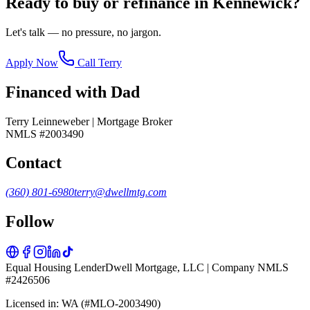
Ready to buy or refinance in
Kennewick
?
Let's talk — no pressure, no jargon.
Apply Now
Call Terry
Financed with Dad
Terry Leinneweber | Mortgage Broker
NMLS #2003490
Contact
(360) 801-6980
terry@dwellmtg.com
Follow
Equal Housing Lender
Dwell Mortgage, LLC | Company NMLS
#2426506
Licensed in: WA (#MLO-2003490)