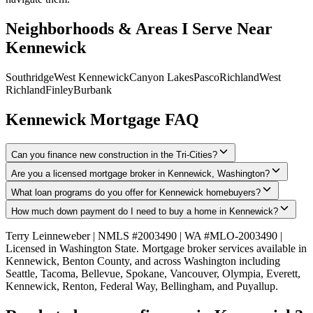
Neighborhoods & Areas I Serve Near
Kennewick
Southridge
West Kennewick
Canyon Lakes
Pasco
Richland
West
Richland
Finley
Burbank
Kennewick
Mortgage FAQ
Can you finance new construction in the Tri-Cities?
Are you a licensed mortgage broker in Kennewick, Washington?
What loan programs do you offer for Kennewick homebuyers?
How much down payment do I need to buy a home in Kennewick?
Terry Leinneweber | NMLS #2003490 | WA #MLO-2003490 |
Licensed in Washington State. Mortgage broker services available in
Kennewick
,
Benton County
, and across Washington including
Seattle, Tacoma, Bellevue, Spokane, Vancouver, Olympia, Everett,
Kennewick, Renton, Federal Way, Bellingham, and Puyallup.