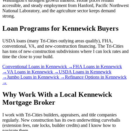
Washington's strongest growth markets. Home prices remain
accessible, and steady employment from Hanford, Pacific Northwest
National Laboratory, and the agriculture sector keeps demand
strong.
Loan Programs for
Kennewick
Buyers
USDA loans (many Tri-Cities outlying areas qualify), FHA,
conventional, VA, and new-construction financing. The Tri-Cities
has tons of new-construction subdivisions where I can lock rates and
time the close to your build.
Conventional Loans
in
Kennewick
→
FHA Loans
in
Kennewick
→
VA Loans
in
Kennewick
→
USDA Loans
in
Kennewick
→
Jumbo Loans
in
Kennewick
→
Refinance Options
in
Kennewick
→
Why Work With a Local
Kennewick
Mortgage Broker
I work with Tri-Cities builders, appraisers, and title companies
regularly. New construction has its own underwriting curveballs
(extension fees, rate locks, builder credits) and I know how to
navigate them.