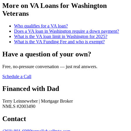
More on
VA Loans for Washington
Veterans
Who qualifies for a VA loan?
Does a VA loan in Washington require a down payment?
What is the VA loan limit in Washington for 2025?
What is the VA Funding Fee and who is exempt?
Have a question of your own?
Free, no-pressure conversation — just real answers.
Schedule a Call
Financed with Dad
Terry Leinneweber | Mortgage Broker
NMLS #2003490
Contact