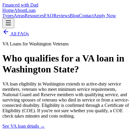
Financed with Dad
Home
About
Loan
Types
Areas
Resources
FAQ
Reviews
Blog
Contact
Apply Now
All FAQs
VA Loans for Washington Veterans
Who qualifies for a VA loan in
Washington State?
VA loan eligibility in Washington extends to active-duty service
members, veterans who meet minimum service requirements,
National Guard and Reserve members with qualifying service, and
surviving spouses of veterans who died in service or from a service-
connected disability. Eligibility is confirmed through a Certificate of
Eligibility (COE). If you're not sure whether you qualify, a COE
check takes minutes and costs nothing.
See VA loan details
→