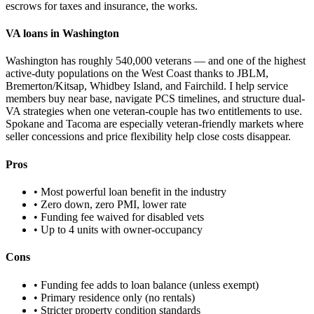
escrows for taxes and insurance, the works.
VA loans in Washington
Washington has roughly 540,000 veterans — and one of the highest
active-duty populations on the West Coast thanks to JBLM,
Bremerton/Kitsap, Whidbey Island, and Fairchild. I help service
members buy near base, navigate PCS timelines, and structure dual-
VA strategies when one veteran-couple has two entitlements to use.
Spokane and Tacoma are especially veteran-friendly markets where
seller concessions and price flexibility help close costs disappear.
Pros
• Most powerful loan benefit in the industry
• Zero down, zero PMI, lower rate
• Funding fee waived for disabled vets
• Up to 4 units with owner-occupancy
Cons
• Funding fee adds to loan balance (unless exempt)
• Primary residence only (no rentals)
• Stricter property condition standards