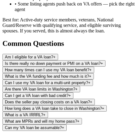
• Some listing agents push back on VA offers — pick the right
agent
Best for: Active-duty service members, veterans, National
Guard/Reserve with qualifying service, and eligible surviving
spouses. If you served, this is almost always the loan.
Common Questions
Am I eligible for a VA loan?
+
Is there really no down payment or PMI on a VA loan?
+
How many times can I use my VA loan benefit?
+
What is the VA funding fee and how much is it?
+
Can I use my VA loan for a multi-unit property?
+
Are there VA loan limits in Washington?
+
Can I get a VA loan with bad credit?
+
Does the seller pay closing costs on a VA loan?
+
How long does a VA loan take to close in Washington?
+
What is a VA IRRRL?
+
What are MPRs and will my home pass?
+
Can my VA loan be assumable?
+