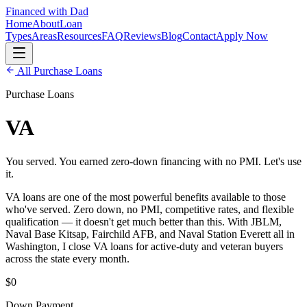
Financed with Dad
Home
About
Loan
Types
Areas
Resources
FAQ
Reviews
Blog
Contact
Apply Now
All
Purchase Loans
Purchase Loans
VA
You served. You earned zero-down financing with no PMI. Let's use
it.
VA loans are one of the most powerful benefits available to those
who've served. Zero down, no PMI, competitive rates, and flexible
qualification — it doesn't get much better than this. With JBLM,
Naval Base Kitsap, Fairchild AFB, and Naval Station Everett all in
Washington, I close VA loans for active-duty and veteran buyers
across the state every month.
$0
Down Payment