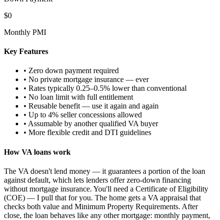
$0
Monthly PMI
Key Features
• Zero down payment required
• No private mortgage insurance — ever
• Rates typically 0.25–0.5% lower than conventional
• No loan limit with full entitlement
• Reusable benefit — use it again and again
• Up to 4% seller concessions allowed
• Assumable by another qualified VA buyer
• More flexible credit and DTI guidelines
How VA loans work
The VA doesn't lend money — it guarantees a portion of the loan
against default, which lets lenders offer zero-down financing
without mortgage insurance. You'll need a Certificate of Eligibility
(COE) — I pull that for you. The home gets a VA appraisal that
checks both value and Minimum Property Requirements. After
close, the loan behaves like any other mortgage: monthly payment,