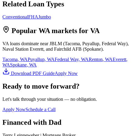
Related Loan Types
Conventional
FHA
Jumbo
Popular WA markets for
VA
VA loans dominate near JBLM (Tacoma, Puyallup, Federal Way),
Naval Station Everett, and Fairchild AFB (Spokane).
Tacoma
, WA
Puyallup
, WA
Federal Way
, WA
Renton
, WA
Everett
,
WA
Spokane
, WA
Download PDF Guide
Apply Now
Ready to move forward?
Let's talk through your situation — no obligation.
Apply Now
Schedule a Call
Financed with Dad
Terry Leinneweber | Mortgage Broker