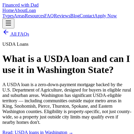
Financed with Dad
Home
About
Loan
Types
Areas
Resources
FAQ
Reviews
Blog
Contact
Apply Now
All FAQs
USDA Loans
What is a USDA loan and can I
use it in Washington State?
A USDA loan is a zero-down-payment mortgage backed by the
U.S. Department of Agriculture, designed for buyers in eligible rural
and suburban areas. Washington has significant USDA-eligible
territory — including communities outside major metro areas in
King, Snohomish, Pierce, Thurston, Spokane, and Eastern
Washington counties. Eligibility is property-specific, not just county-
wide, so a property just outside city limits may qualify even if
nearby homes don't.
Read: USDA loans in Washington
→