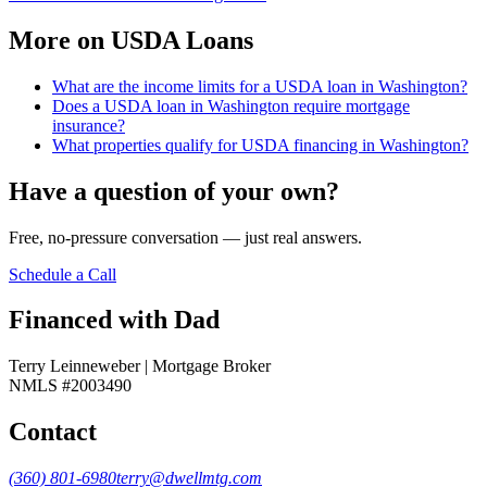
More on
USDA Loans
What are the income limits for a USDA loan in Washington?
Does a USDA loan in Washington require mortgage
insurance?
What properties qualify for USDA financing in Washington?
Have a question of your own?
Free, no-pressure conversation — just real answers.
Schedule a Call
Financed with Dad
Terry Leinneweber | Mortgage Broker
NMLS #2003490
Contact
(360) 801-6980
terry@dwellmtg.com