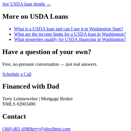
See USDA loan details
→
More on
USDA Loans
What is a USDA loan and can I use it in Washington State?
What are the income limits for a USDA loan in Washington?
What properties qualify for USDA financing in Washington?
Have a question of your own?
Free, no-pressure conversation — just real answers.
Schedule a Call
Financed with Dad
Terry Leinneweber | Mortgage Broker
NMLS #2003490
Contact
(360) 801-6980
terry@dwellmtg.com