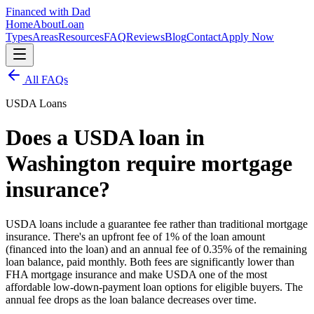
Financed with Dad
Home
About
Loan
Types
Areas
Resources
FAQ
Reviews
Blog
Contact
Apply Now
All FAQs
USDA Loans
Does a USDA loan in
Washington require mortgage
insurance?
USDA loans include a guarantee fee rather than traditional mortgage
insurance. There's an upfront fee of 1% of the loan amount
(financed into the loan) and an annual fee of 0.35% of the remaining
loan balance, paid monthly. Both fees are significantly lower than
FHA mortgage insurance and make USDA one of the most
affordable low-down-payment loan options for eligible buyers. The
annual fee drops as the loan balance decreases over time.