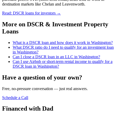
destination markets like Chelan and Leavenworth.
Read: DSCR loans for investors
→
More on
DSCR & Investment Property
Loans
What is a DSCR loan and how does it work in Washington?
What DSCR ratio do I need to qualify for an investment loan
in Washington?
Can I close a DSCR loan in an LLC in Washington?
Can I use Airbnb or short-term rental income to qualify for a
DSCR loan in Washington?
Have a question of your own?
Free, no-pressure conversation — just real answers.
Schedule a Call
Financed with Dad