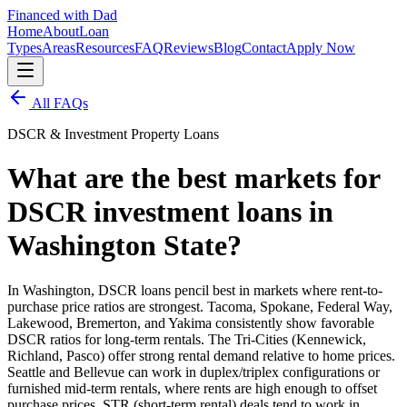
Financed with Dad
Home
About
Loan
Types
Areas
Resources
FAQ
Reviews
Blog
Contact
Apply Now
All FAQs
DSCR & Investment Property Loans
What are the best markets for
DSCR investment loans in
Washington State?
In Washington, DSCR loans pencil best in markets where rent-to-
purchase price ratios are strongest. Tacoma, Spokane, Federal Way,
Lakewood, Bremerton, and Yakima consistently show favorable
DSCR ratios for long-term rentals. The Tri-Cities (Kennewick,
Richland, Pasco) offer strong rental demand relative to home prices.
Seattle and Bellevue can work in duplex/triplex configurations or
furnished mid-term rentals, where rents are high enough to offset
purchase prices. STR (short-term rental) deals tend to work in