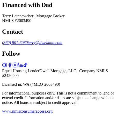
Financed with Dad
Terry Leinneweber | Mortgage Broker
NMLS #2003490
Contact
(360) 801-6980
terry@dwellmtg.com
Follow
Equal Housing Lender
Dwell Mortgage, LLC | Company NMLS
#2426506
Licensed in: WA (#MLO-2003490)
For informational purposes only. This is not a commitment to lend or
extend credit. Information and/or dates are subject to change without
notice. All loans are subject to credit approval.
www.nmlsconsumeraccess.org