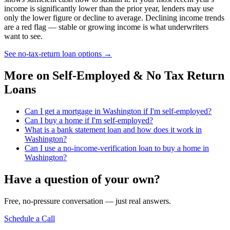
income is significantly lower than the prior year, lenders may use
only the lower figure or decline to average. Declining income trends
are a red flag — stable or growing income is what underwriters
want to see.
See no-tax-return loan options
→
More on
Self-Employed & No Tax Return
Loans
Can I get a mortgage in Washington if I'm self-employed?
Can I buy a home if I'm self-employed?
What is a bank statement loan and how does it work in
Washington?
Can I use a no-income-verification loan to buy a home in
Washington?
Have a question of your own?
Free, no-pressure conversation — just real answers.
Schedule a Call