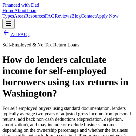
Financed with Dad
Home
About
Loan
Types
Areas
Resources
FAQ
Reviews
Blog
Contact
Apply Now
All FAQs
Self-Employed & No Tax Return Loans
How do lenders calculate
income for self-employed
borrowers using tax returns in
Washington?
For self-employed buyers using standard documentation, lenders
typically average two years of adjusted gross income from personal
returns, add back non-cash deductions (depreciation, depletion,
amortization), and may include or exclude business income
depending on the ownership percentage and whether the business
shows sufficient cash flow to sustain it. If your most recent year's