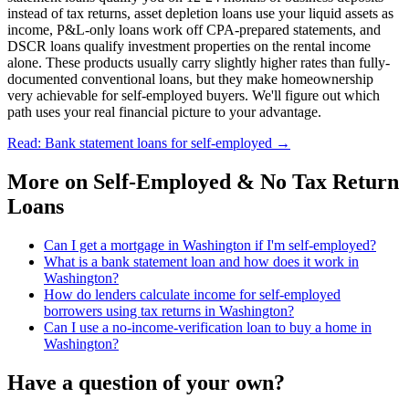
instead of tax returns, asset depletion loans use your liquid assets as
income, P&L-only loans work off CPA-prepared statements, and
DSCR loans qualify investment properties on the rental income
alone. These products usually carry slightly higher rates than fully-
documented conventional loans, but they make homeownership
very achievable for self-employed buyers. We'll figure out which
path uses your real financial picture to your advantage.
Read: Bank statement loans for self-employed
→
More on
Self-Employed & No Tax Return
Loans
Can I get a mortgage in Washington if I'm self-employed?
What is a bank statement loan and how does it work in
Washington?
How do lenders calculate income for self-employed
borrowers using tax returns in Washington?
Can I use a no-income-verification loan to buy a home in
Washington?
Have a question of your own?