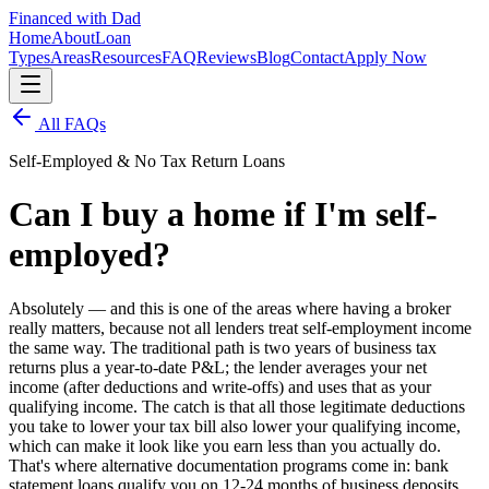
Financed with Dad
Home
About
Loan
Types
Areas
Resources
FAQ
Reviews
Blog
Contact
Apply Now
All FAQs
Self-Employed & No Tax Return Loans
Can I buy a home if I'm self-
employed?
Absolutely — and this is one of the areas where having a broker
really matters, because not all lenders treat self-employment income
the same way. The traditional path is two years of business tax
returns plus a year-to-date P&L; the lender averages your net
income (after deductions and write-offs) and uses that as your
qualifying income. The catch is that all those legitimate deductions
you take to lower your tax bill also lower your qualifying income,
which can make it look like you earn less than you actually do.
That's where alternative documentation programs come in: bank
statement loans qualify you on 12-24 months of business deposits