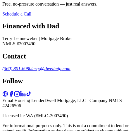
Free, no-pressure conversation — just real answers.
Schedule a Call
Financed with Dad
Terry Leinneweber | Mortgage Broker
NMLS #2003490
Contact
(360) 801-6980
terry@dwellmtg.com
Follow
Equal Housing Lender
Dwell Mortgage, LLC | Company NMLS
#2426506
Licensed in: WA (#MLO-2003490)
For informational purposes only. This is not a commitment to lend or
extend credit. Information and/or dates are subject to change without