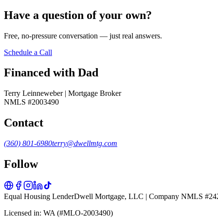
Have a question of your own?
Free, no-pressure conversation — just real answers.
Schedule a Call
Financed with Dad
Terry Leinneweber | Mortgage Broker
NMLS #2003490
Contact
(360) 801-6980
terry@dwellmtg.com
Follow
Equal Housing Lender
Dwell Mortgage, LLC | Company NMLS #24
Licensed in: WA (#MLO-2003490)