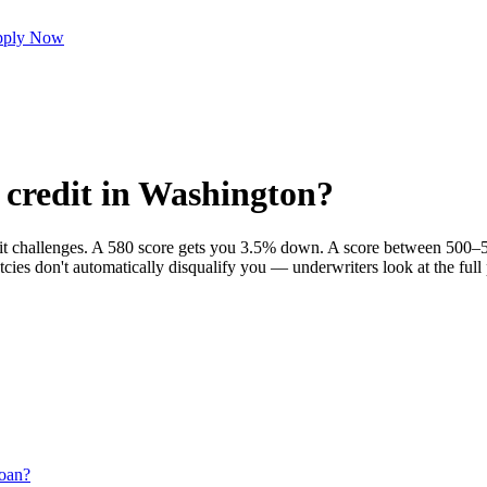
ply Now
 credit in Washington?
dit challenges. A 580 score gets you 3.5% down. A score between 500–5
cies don't automatically disqualify you — underwriters look at the ful
oan?