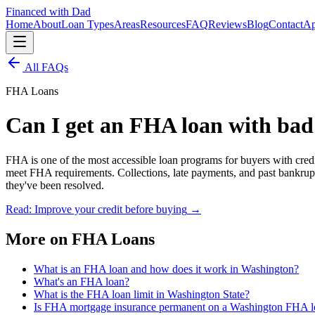
Financed with Dad
Home
About
Loan Types
Areas
Resources
FAQ
Reviews
Blog
Contact
Ap
All FAQs
FHA Loans
Can I get an FHA loan with bad
FHA is one of the most accessible loan programs for buyers with cre
meet FHA requirements. Collections, late payments, and past bankrupt
they've been resolved.
Read: Improve your credit before buying
→
More on
FHA Loans
What is an FHA loan and how does it work in Washington?
What's an FHA loan?
What is the FHA loan limit in Washington State?
Is FHA mortgage insurance permanent on a Washington FHA l