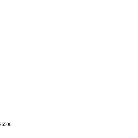
26506