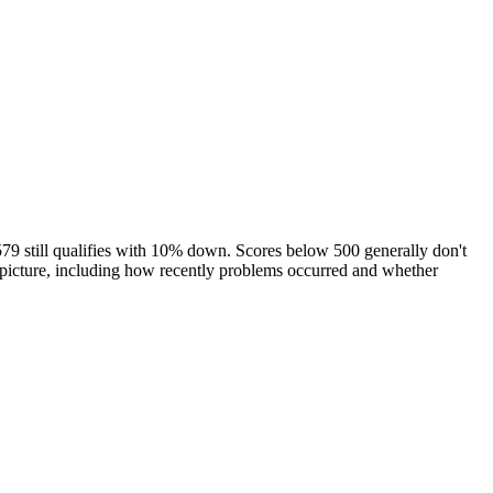
79 still qualifies with 10% down. Scores below 500 generally don't
l picture, including how recently problems occurred and whether