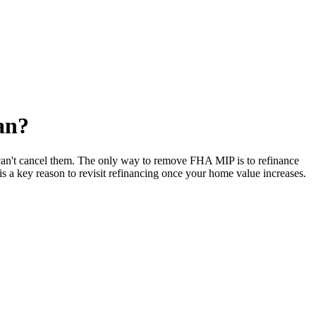
an?
can't cancel them. The only way to remove FHA MIP is to refinance
 a key reason to revisit refinancing once your home value increases.