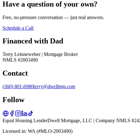
Have a question of your own?
Free, no-pressure conversation — just real answers.
Schedule a Call
Financed with Dad
Terry Leinneweber | Mortgage Broker
NMLS #2003490
Contact
(360) 801-6980
terry@dwellmtg.com
Follow
Equal Housing Lender
Dwell Mortgage, LLC | Company NMLS #24
Licensed in: WA (#MLO-2003490)