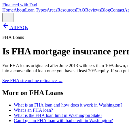
Financed with Dad
Home
About
Loan Types
Areas
Resources
FAQ
Reviews
Blog
Contact
Ap
All FAQs
FHA Loans
Is FHA mortgage insurance pe
For FHA loans originated after June 2013 with less than 10% down, m
into a conventional loan once you have at least 20% equity. If you p
See FHA streamline refinance
→
More on
FHA Loans
What is an FHA loan and how does it work in Washington?
What's an FHA loan?
What is the FHA loan limit in Washington State?
Can I get an FHA loan with bad credit in Washington?