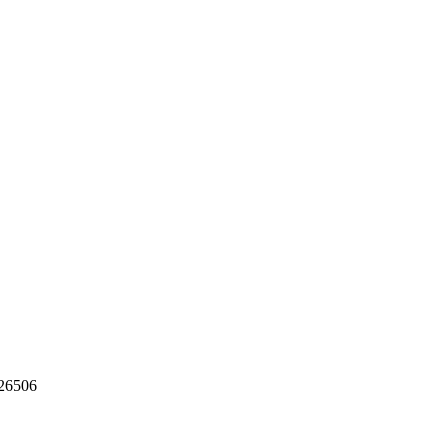
26506