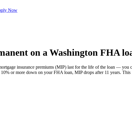
ply Now
rmanent on a Washington FHA lo
ortgage insurance premiums (MIP) last for the life of the loan — you 
ut 10% or more down on your FHA loan, MIP drops after 11 years. This is