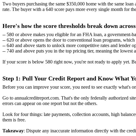
Two buyers purchasing the same $350,000 home with the same loan amo
rate. The buyer with a 640 score pays more every single month for the 
Here's how the score thresholds break down acros
-- 580 or above makes you eligible for an FHA loan, a government-bac
-- 620 or above opens the door to conventional loan programs, which t
-- 640 and above starts to unlock more competitive rates and lender op
-- 740 and above puts you in the top pricing tier, meaning the lowest 
If your score is below 580 right now, you're not ready to apply yet. 
Step 1: Pull Your Credit Report and Know What 
Before you can improve your score, you need to see exactly what's on
Go to annualcreditreport.com. That's the only federally authorized site 
errors can appear on one report but not the others.
Look for four things: late payments, collection accounts, high balance
them is free.
Takeaway
: Dispute any inaccurate information directly with the cre