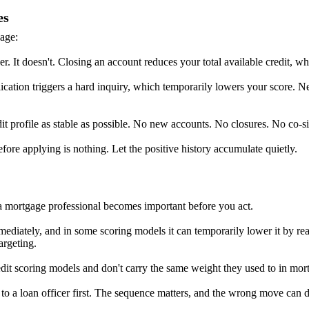
es
age:
ner. It doesn't. Closing an account reduces your total available credit, w
lication triggers a hard inquiry, which temporarily lowers your score.
it profile as stable as possible. No new accounts. No closures. No co-s
fore applying is nothing. Let the positive history accumulate quietly.
h a mortgage professional becomes important before you act.
ediately, and in some scoring models it can temporarily lower it by rea
argeting.
redit scoring models and don't carry the same weight they used to in mor
g to a loan officer first. The sequence matters, and the wrong move can de