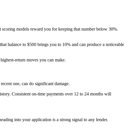
Most scoring models reward you for keeping that number below 30%.
g that balance to $500 brings you to 10% and can produce a noticeable
e highest-return moves you can make.
 recent one, can do significant damage.
history. Consistent on-time payments over 12 to 24 months will
ading into your application is a strong signal to any lender.