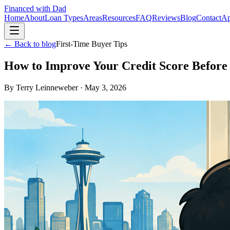
Financed with Dad
Home
About
Loan Types
Areas
Resources
FAQ
Reviews
Blog
Contact
Ap
← Back to blog
First-Time Buyer Tips
How to Improve Your Credit Score Befor
By
Terry Leinneweber
·
May 3, 2026