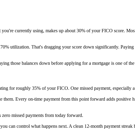
 limit you're currently using, makes up about 30% of your FICO score. 
t 70% utilization. That's dragging your score down significantly. Payin
 paying those balances down before applying for a mortgage is one of th
counting for roughly 35% of your FICO. One missed payment, especially a
ute them. Every on-time payment from this point forward adds positive 
is zero missed payments from today forward.
t you can control what happens next. A clean 12-month payment streak he