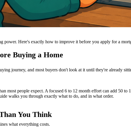
ing power. Here's exactly how to improve it before you apply for a mort
fore Buying a Home
g journey, and most buyers don't look at it until they're already sittin
 than most people expect. A focused 6 to 12 month effort can add 50 to 
uide walks you through exactly what to do, and in what order.
 Than You Think
mines what everything costs.