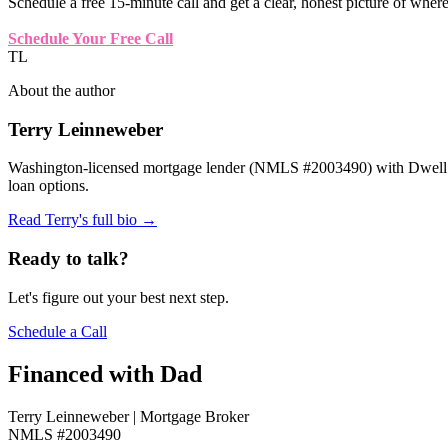
Schedule a free 15-minute call and get a clear, honest picture of wher
Schedule Your Free Call
TL
About the author
Terry Leinneweber
Washington-licensed mortgage lender (NMLS #2003490) with Dwell Mo
loan options.
Read Terry's full bio →
Ready to talk?
Let's figure out your best next step.
Schedule a Call
Financed with Dad
Terry Leinneweber | Mortgage Broker
NMLS #2003490