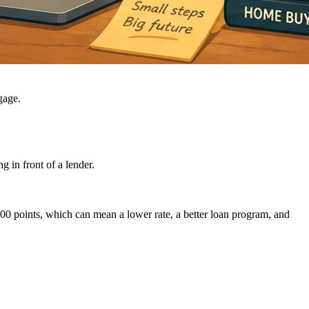
gage.
g in front of a lender.
100 points, which can mean a lower rate, a better loan program, and