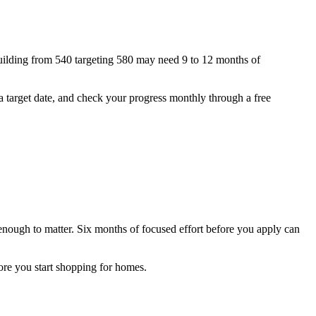
building from 540 targeting 580 may need 9 to 12 months of
, a target date, and check your progress monthly through a free
y enough to matter. Six months of focused effort before you apply can
fore you start shopping for homes.