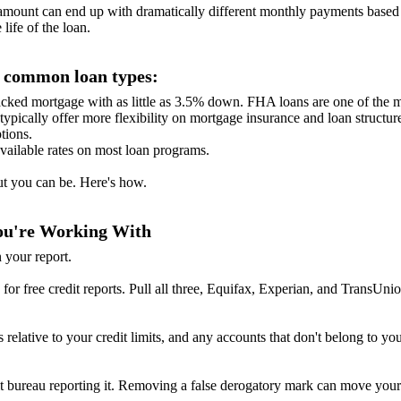
unt can end up with dramatically different monthly payments based on
life of the loan.
s common loan types:
ked mortgage with as little as 3.5% down. FHA loans are one of the mos
ypically offer more flexibility on mortgage insurance and loan structur
tions.
available rates on most loan programs.
But you can be. Here's how.
You're Working With
 your report.
for free credit reports. Pull all three, Equifax, Experian, and TransUnio
s relative to your credit limits, and any accounts that don't belong to 
dit bureau reporting it. Removing a false derogatory mark can move your