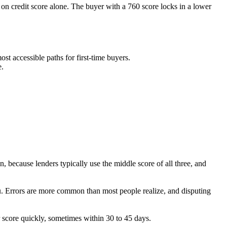
 credit score alone. The buyer with a 760 score locks in a lower
t accessible paths for first-time buyers.
e.
n, because lenders typically use the middle score of all three, and
you. Errors are more common than most people realize, and disputing
 score quickly, sometimes within 30 to 45 days.