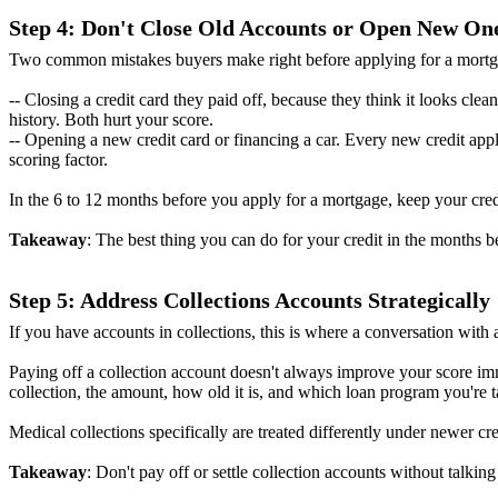
Step 4: Don't Close Old Accounts or Open New On
Two common mistakes buyers make right before applying for a mortg
-- Closing a credit card they paid off, because they think it looks clea
history. Both hurt your score.
-- Opening a new credit card or financing a car. Every new credit app
scoring factor.
In the 6 to 12 months before you apply for a mortgage, keep your cred
Takeaway
: The best thing you can do for your credit in the months be
Step 5: Address Collections Accounts Strategically
If you have accounts in collections, this is where a conversation wit
Paying off a collection account doesn't always improve your score imm
collection, the amount, how old it is, and which loan program you're t
Medical collections specifically are treated differently under newer c
Takeaway
: Don't pay off or settle collection accounts without talkin