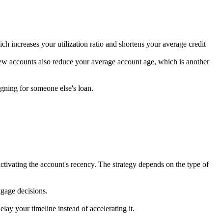
hich increases your utilization ratio and shortens your average credit
 New accounts also reduce your average account age, which is another
igning for someone else's loan.
ctivating the account's recency. The strategy depends on the type of
tgage decisions.
lay your timeline instead of accelerating it.