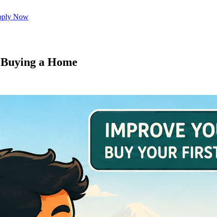
ply Now
e Buying a Home