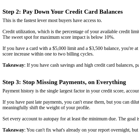
Step 2: Pay Down Your Credit Card Balances
This is the fastest lever most buyers have access to.
Credit utilization, which is the percentage of your available credit
The sweet spot for maximum score impact is below 10%.
If you have a card with a $5,000 limit and a $3,500 balance, you're a
score increase within one to two billing cycles.
Takeaway
: If you have cash savings and high credit card balances,
Step 3: Stop Missing Payments, on Everything
Payment history is the single largest factor in your credit score, ac
If you have past late payments, you can't erase them, but you can dil
meaningfully shift the weight of your profile.
Set every account to autopay for at least the minimum due. The goal 
Takeaway
: You can't fix what's already on your report overnight, bu