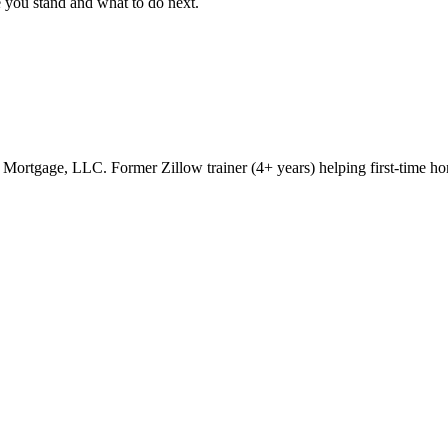
e you stand and what to do next.
rtgage, LLC. Former Zillow trainer (4+ years) helping first-time ho