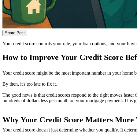
Share Post
Your credit score controls your rate, your loan options, and your buy
How to Improve Your Credit Score Be
Your credit score might be the most important number in your home buyin
By then, it's too late to fix it.
The good news is that credit scores respond to the right moves faster
hundreds of dollars less per month on your mortgage payment. This g
Why Your Credit Score Matters More
Your credit score doesn't just determine whether you qualify. It deter