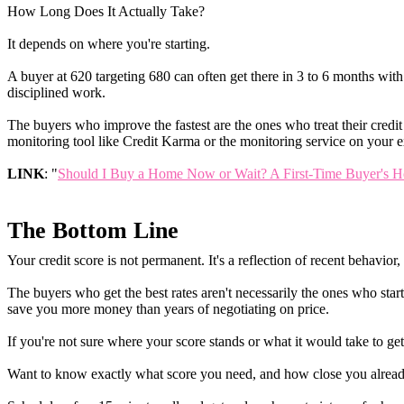
How Long Does It Actually Take?
It depends on where you're starting.
A buyer at 620 targeting 680 can often get there in 3 to 6 months wi
disciplined work.
The buyers who improve the fastest are the ones who treat their credit 
monitoring tool like Credit Karma or the monitoring service on your ex
LINK
: "
Should I Buy a Home Now or Wait? A First-Time Buyer's H
The Bottom Line
Your credit score is not permanent. It's a reflection of recent behavio
The buyers who get the best rates aren't necessarily the ones who star
save you more money than years of negotiating on price.
If you're not sure where your score stands or what it would take to get
Want to know exactly what score you need, and how close you alread