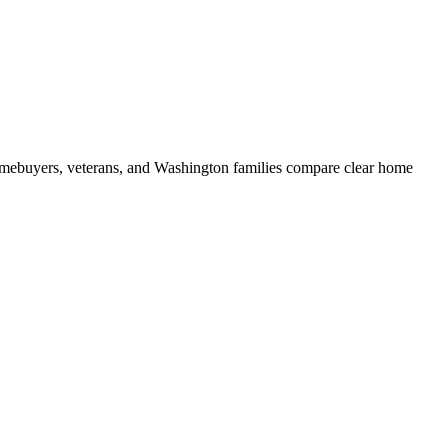
mebuyers, veterans, and Washington families compare clear home