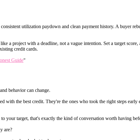
th consistent utilization paydown and clean payment history. A buyer re
like a project with a deadline, not a vague intention. Set a target score
isting credit cards.
onest Guide
"
r, and behavior can change.
ted with the best credit. They're the ones who took the right steps earl
 to your target, that's exactly the kind of conversation worth having be
y are?