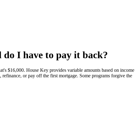
do I have to pay it back?
t's $16,000. House Key provides variable amounts based on income
refinance, or pay off the first mortgage. Some programs forgive the