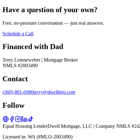
Have a question of your own?
Free, no-pressure conversation — just real answers.
Schedule a Call
Financed with Dad
Terry Leinneweber | Mortgage Broker
NMLS #2003490
Contact
(360) 801-6980
terry@dwellmtg.com
Follow
Equal Housing Lender
Dwell Mortgage, LLC | Company NMLS #24
Licensed in: WA (#MLO-2003490)