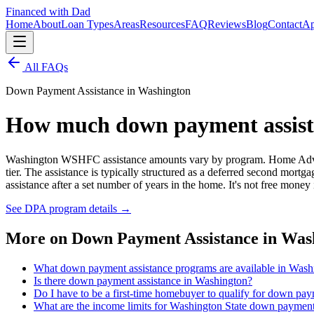
Financed with Dad
Home
About
Loan Types
Areas
Resources
FAQ
Reviews
Blog
Contact
Ap
All FAQs
Down Payment Assistance in Washington
How much down payment assistan
Washington WSHFC assistance amounts vary by program. Home Advant
tier. The assistance is typically structured as a deferred second mo
assistance after a set number of years in the home. It's not free money
See DPA program details
→
More on
Down Payment Assistance in Was
What down payment assistance programs are available in Wash
Is there down payment assistance in Washington?
Do I have to be a first-time homebuyer to qualify for down pa
What are the income limits for Washington State down payment