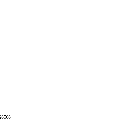
26506