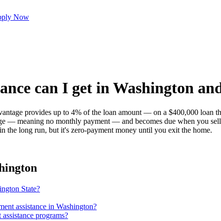
ply Now
ce can I get in Washington and 
age provides up to 4% of the loan amount — on a $400,000 loan tha
rtgage — meaning no monthly payment — and becomes due when you sell, 
 in the long run, but it's zero-payment money until you exit the home.
hington
ington State?
yment assistance in Washington?
 assistance programs?