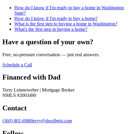
How do I know if I'm ready to buy a home in Washington
State?
How do I know if I'm ready to buy a home?
What is the first step to buying a home in Washington?
What's the first step in buying a home?
Have a question of your own?
Free, no-pressure conversation — just real answers.
Schedule a Call
Financed with Dad
Terry Leinneweber | Mortgage Broker
NMLS #2003490
Contact
(360) 801-6980
terry@dwellmtg.com
Follow