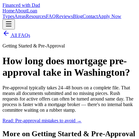
Financed with Dad
Home
About
Loan
Types
Areas
Resources
FAQ
Reviews
Blog
Contact
Apply Now
All FAQs
Getting Started & Pre-Approval
How long does mortgage pre-
approval take in Washington?
Pre-approval typically takes 24–48 hours on a complete file. That
means all documents submitted and no missing pieces. Rush
requests for active offers can often be turned around same day. The
process is faster with a mortgage broker — there's no internal bank
committee waiting on a rubber stamp.
Read: Pre-approval mistakes to avoid
→
More on
Getting Started & Pre-Approval