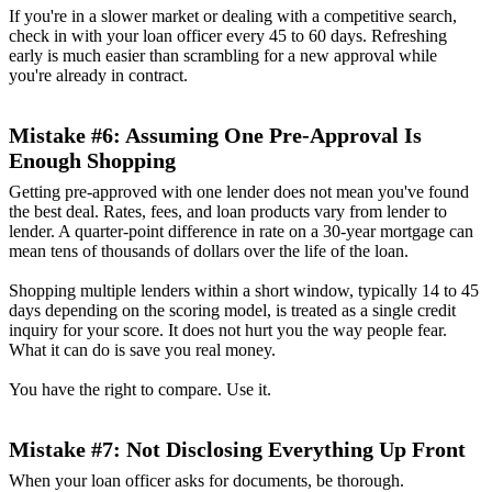
If you're in a slower market or dealing with a competitive search,
check in with your loan officer every 45 to 60 days. Refreshing
early is much easier than scrambling for a new approval while
you're already in contract.
Mistake #6: Assuming One Pre-Approval Is
Enough Shopping
Getting pre-approved with one lender does not mean you've found
the best deal. Rates, fees, and loan products vary from lender to
lender. A quarter-point difference in rate on a 30-year mortgage can
mean tens of thousands of dollars over the life of the loan.
Shopping multiple lenders within a short window, typically 14 to 45
days depending on the scoring model, is treated as a single credit
inquiry for your score. It does not hurt you the way people fear.
What it can do is save you real money.
You have the right to compare. Use it.
Mistake #7: Not Disclosing Everything Up Front
When your loan officer asks for documents, be thorough.