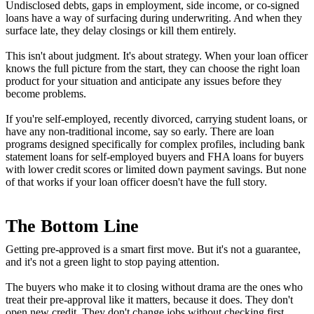
Undisclosed debts, gaps in employment, side income, or co-signed
loans have a way of surfacing during underwriting. And when they
surface late, they delay closings or kill them entirely.
This isn't about judgment. It's about strategy. When your loan officer
knows the full picture from the start, they can choose the right loan
product for your situation and anticipate any issues before they
become problems.
If you're self-employed, recently divorced, carrying student loans, or
have any non-traditional income, say so early. There are loan
programs designed specifically for complex profiles, including bank
statement loans for self-employed buyers and FHA loans for buyers
with lower credit scores or limited down payment savings. But none
of that works if your loan officer doesn't have the full story.
The Bottom Line
Getting pre-approved is a smart first move. But it's not a guarantee,
and it's not a green light to stop paying attention.
The buyers who make it to closing without drama are the ones who
treat their pre-approval like it matters, because it does. They don't
open new credit. They don't change jobs without checking first.