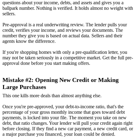
questions about your income, debts, and assets and gives you a
ballpark number. Nothing is verified. It holds almost no weight with
sellers.
Pre-approval is a real underwriting review. The lender pulls your
credit, verifies your income, and reviews your documents. The
number they give you is based on actual data. Sellers and their
agents know the difference.
If you're shopping homes with only a pre-qualification letter, you
may not be taken seriously in a competitive market. Get the full pre-
approval done before you start making offers.
Mistake #2: Opening New Credit or Making
Large Purchases
This one kills more deals than almost anything else.
Once you're pre-approved, your debt-to-income ratio, that's the
percentage of your gross monthly income that goes toward debt
payments, is locked into your file. The moment you take on new
debt, that ratio changes. Your lender will pull your credit again right
before closing. If they find a new car payment, a new credit card, or
a major purchase you financed, your loan could be denied.