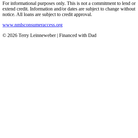
For informational purposes only. This is not a commitment to lend or
extend credit. Information and/or dates are subject to change without
notice. All loans are subject to credit approval.
www.nmlsconsumeraccess.org
© 2026 Terry Leinneweber | Financed with Dad