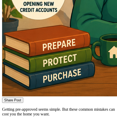
Share Post
Getting pre-approved seems simple. But these common mistakes can
cost you the home you want.