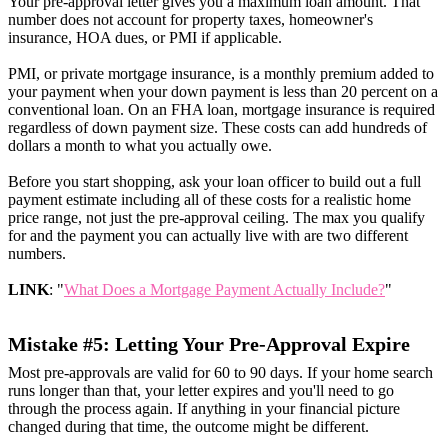
Your pre-approval letter gives you a maximum loan amount. That
number does not account for property taxes, homeowner's
insurance, HOA dues, or PMI if applicable.
PMI, or private mortgage insurance, is a monthly premium added to
your payment when your down payment is less than 20 percent on a
conventional loan. On an FHA loan, mortgage insurance is required
regardless of down payment size. These costs can add hundreds of
dollars a month to what you actually owe.
Before you start shopping, ask your loan officer to build out a full
payment estimate including all of these costs for a realistic home
price range, not just the pre-approval ceiling. The max you qualify
for and the payment you can actually live with are two different
numbers.
LINK
: "
What Does a Mortgage Payment Actually Include?
"
Mistake #5: Letting Your Pre-Approval Expire
Most pre-approvals are valid for 60 to 90 days. If your home search
runs longer than that, your letter expires and you'll need to go
through the process again. If anything in your financial picture
changed during that time, the outcome might be different.