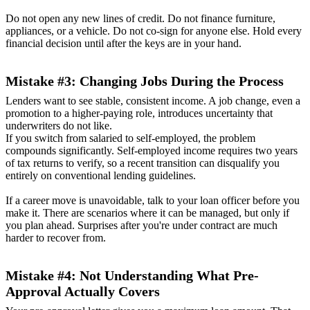
Do not open any new lines of credit. Do not finance furniture,
appliances, or a vehicle. Do not co-sign for anyone else. Hold every
financial decision until after the keys are in your hand.
Mistake #3: Changing Jobs During the Process
Lenders want to see stable, consistent income. A job change, even a
promotion to a higher-paying role, introduces uncertainty that
underwriters do not like.
If you switch from salaried to self-employed, the problem
compounds significantly. Self-employed income requires two years
of tax returns to verify, so a recent transition can disqualify you
entirely on conventional lending guidelines.
If a career move is unavoidable, talk to your loan officer before you
make it. There are scenarios where it can be managed, but only if
you plan ahead. Surprises after you're under contract are much
harder to recover from.
Mistake #4: Not Understanding What Pre-
Approval Actually Covers