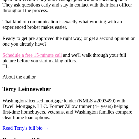
They ask questions early and stay in contact with their loan officer
throughout the process.
That kind of communication is exactly what working with an
experienced broker makes easier.
Ready to get pre-approved the right way, or get a second opinion on
one you already have?
Schedule a free 15-minute call
and we'll walk through your full
picture before you start making offers.
TL
About the author
Terry Leinneweber
Washington-licensed mortgage lender (NMLS #2003490) with
Dwell Mortgage, LLC. Former Zillow trainer (4+ years) helping
first-time homebuyers, veterans, and Washington families compare
clear home loan options.
Read Terry's full bio →