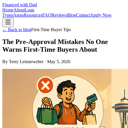
Financed with Dad
Home
About
Loan
Types
Areas
Resources
FAQ
Reviews
Blog
Contact
Apply Now
← Back to blog
First-Time Buyer Tips
The Pre-Approval Mistakes No One
Warns First-Time Buyers About
By
Terry Leinneweber
·
May 5, 2026