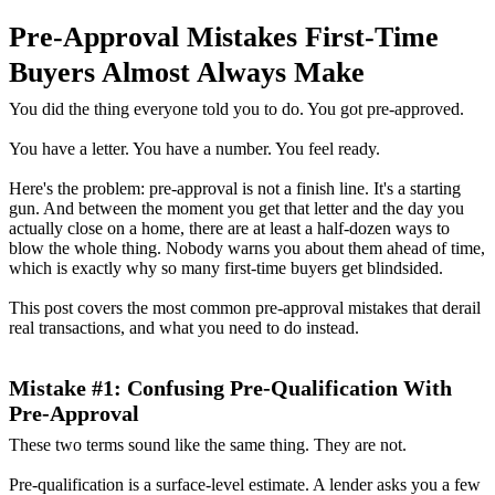
Pre-Approval Mistakes First-Time
Buyers Almost Always Make
You did the thing everyone told you to do. You got pre-approved.
You have a letter. You have a number. You feel ready.
Here's the problem: pre-approval is not a finish line. It's a starting
gun. And between the moment you get that letter and the day you
actually close on a home, there are at least a half-dozen ways to
blow the whole thing. Nobody warns you about them ahead of time,
which is exactly why so many first-time buyers get blindsided.
This post covers the most common pre-approval mistakes that derail
real transactions, and what you need to do instead.
Mistake #1: Confusing Pre-Qualification With
Pre-Approval
These two terms sound like the same thing. They are not.
Pre-qualification is a surface-level estimate. A lender asks you a few