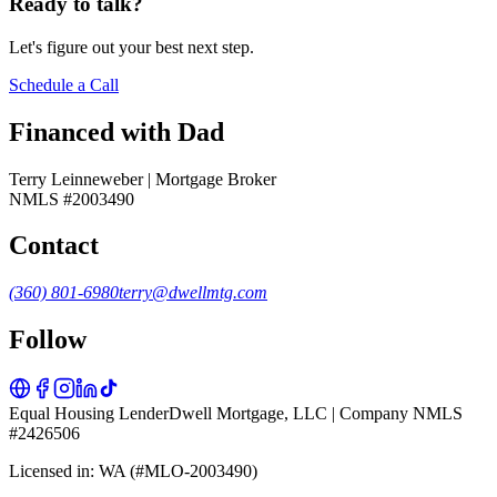
Ready to talk?
Let's figure out your best next step.
Schedule a Call
Financed with Dad
Terry Leinneweber | Mortgage Broker
NMLS #2003490
Contact
(360) 801-6980
terry@dwellmtg.com
Follow
Equal Housing Lender
Dwell Mortgage, LLC | Company NMLS
#2426506
Licensed in: WA (#MLO-2003490)