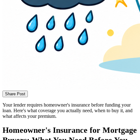
Share Post
Your lender requires homeowner's insurance before funding your
loan. Here's what coverage you actually need, when to buy it, and
what affects your premium.
Homeowner's Insurance for Mortgage