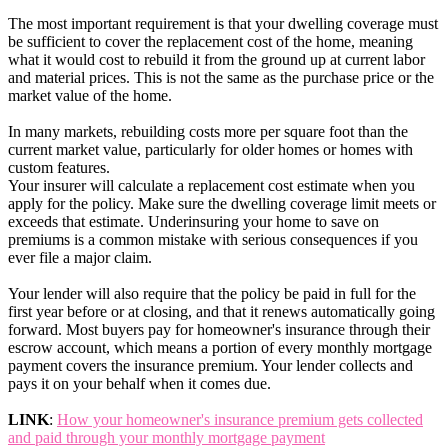
The most important requirement is that your dwelling coverage must
be sufficient to cover the replacement cost of the home, meaning
what it would cost to rebuild it from the ground up at current labor
and material prices. This is not the same as the purchase price or the
market value of the home.
In many markets, rebuilding costs more per square foot than the
current market value, particularly for older homes or homes with
custom features.
Your insurer will calculate a replacement cost estimate when you
apply for the policy. Make sure the dwelling coverage limit meets or
exceeds that estimate. Underinsuring your home to save on
premiums is a common mistake with serious consequences if you
ever file a major claim.
Your lender will also require that the policy be paid in full for the
first year before or at closing, and that it renews automatically going
forward. Most buyers pay for homeowner's insurance through their
escrow account, which means a portion of every monthly mortgage
payment covers the insurance premium. Your lender collects and
pays it on your behalf when it comes due.
LINK
:
How your homeowner's insurance premium gets collected
and paid through your monthly mortgage payment