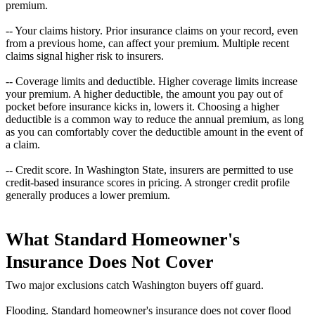
premium.
-- Your claims history. Prior insurance claims on your record, even
from a previous home, can affect your premium. Multiple recent
claims signal higher risk to insurers.
-- Coverage limits and deductible. Higher coverage limits increase
your premium. A higher deductible, the amount you pay out of
pocket before insurance kicks in, lowers it. Choosing a higher
deductible is a common way to reduce the annual premium, as long
as you can comfortably cover the deductible amount in the event of
a claim.
-- Credit score. In Washington State, insurers are permitted to use
credit-based insurance scores in pricing. A stronger credit profile
generally produces a lower premium.
What Standard Homeowner's
Insurance Does Not Cover
Two major exclusions catch Washington buyers off guard.
Flooding. Standard homeowner's insurance does not cover flood