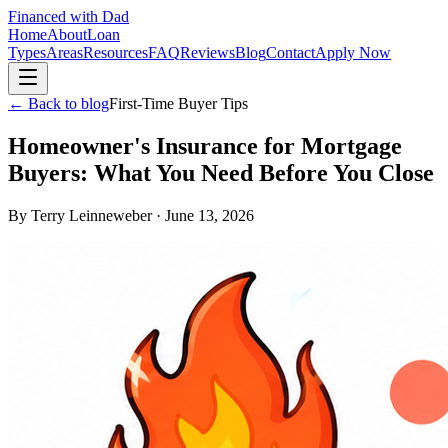
Financed with Dad
Home
About
Loan
Types
Areas
Resources
FAQ
Reviews
Blog
Contact
Apply Now
← Back to blog
First-Time Buyer Tips
Homeowner's Insurance for Mortgage
Buyers: What You Need Before You Close
By
Terry Leinneweber
·
June 13, 2026