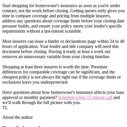
Start shopping for homeowner's insurance as soon as you're under
contract, not the week before closing. Getting quotes early gives you
time to compare coverage and pricing from multiple insurers,
address any questions about coverage limits before your closing date
pressure builds, and ensure your policy meets your lender's specific
requirements without a last-minute scramble.
Most insurers can issue a binder or declarations page within 24 to 48
hours of application. Your lender and title company will need this
document before closing. Having it ready at least a week out
removes an unnecessary variable from your closing timeline.
Shopping at least three insurers is worth the time. Premium
differences for comparable coverage can be significant, and the
cheapest policy is not always the right one if the coverage limits or
exclusions leave you underprotected.
Have questions about how homeowner's insurance affects your loan
approval or monthly payment?
Schedule a free 15-minute call
and
we'll walk through the full picture with you.
TL
About the author