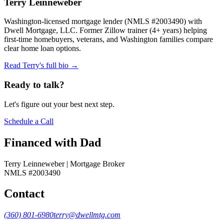
Terry Leinneweber
Washington-licensed mortgage lender (NMLS #2003490) with
Dwell Mortgage, LLC. Former Zillow trainer (4+ years) helping
first-time homebuyers, veterans, and Washington families compare
clear home loan options.
Read Terry's full bio →
Ready to talk?
Let's figure out your best next step.
Schedule a Call
Financed with Dad
Terry Leinneweber | Mortgage Broker
NMLS #2003490
Contact
(360) 801-6980
terry@dwellmtg.com