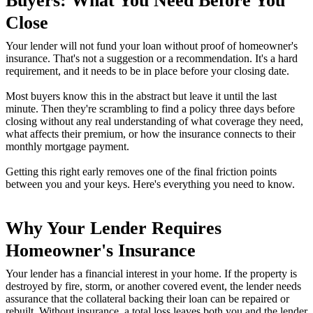
Buyers: What You Need Before You
Close
Your lender will not fund your loan without proof of homeowner's
insurance. That's not a suggestion or a recommendation. It's a hard
requirement, and it needs to be in place before your closing date.
Most buyers know this in the abstract but leave it until the last
minute. Then they're scrambling to find a policy three days before
closing without any real understanding of what coverage they need,
what affects their premium, or how the insurance connects to their
monthly mortgage payment.
Getting this right early removes one of the final friction points
between you and your keys. Here's everything you need to know.
Why Your Lender Requires
Homeowner's Insurance
Your lender has a financial interest in your home. If the property is
destroyed by fire, storm, or another covered event, the lender needs
assurance that the collateral backing their loan can be repaired or
rebuilt. Without insurance, a total loss leaves both you and the lender