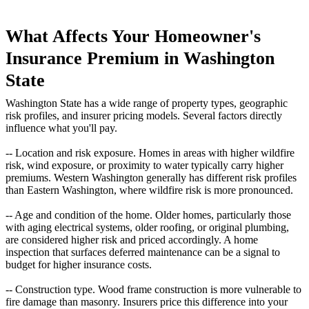
What Affects Your Homeowner's
Insurance Premium in Washington
State
Washington State has a wide range of property types, geographic
risk profiles, and insurer pricing models. Several factors directly
influence what you'll pay.
-- Location and risk exposure. Homes in areas with higher wildfire
risk, wind exposure, or proximity to water typically carry higher
premiums. Western Washington generally has different risk profiles
than Eastern Washington, where wildfire risk is more pronounced.
-- Age and condition of the home. Older homes, particularly those
with aging electrical systems, older roofing, or original plumbing,
are considered higher risk and priced accordingly. A home
inspection that surfaces deferred maintenance can be a signal to
budget for higher insurance costs.
-- Construction type. Wood frame construction is more vulnerable to
fire damage than masonry. Insurers price this difference into your