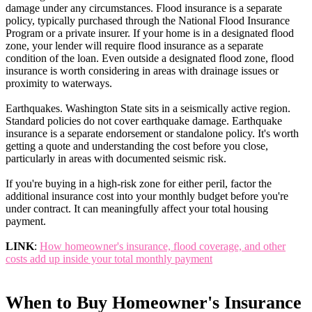
damage under any circumstances. Flood insurance is a separate
policy, typically purchased through the National Flood Insurance
Program or a private insurer. If your home is in a designated flood
zone, your lender will require flood insurance as a separate
condition of the loan. Even outside a designated flood zone, flood
insurance is worth considering in areas with drainage issues or
proximity to waterways.
Earthquakes. Washington State sits in a seismically active region.
Standard policies do not cover earthquake damage. Earthquake
insurance is a separate endorsement or standalone policy. It's worth
getting a quote and understanding the cost before you close,
particularly in areas with documented seismic risk.
If you're buying in a high-risk zone for either peril, factor the
additional insurance cost into your monthly budget before you're
under contract. It can meaningfully affect your total housing
payment.
LINK
:
How homeowner's insurance, flood coverage, and other
costs add up inside your total monthly payment
When to Buy Homeowner's Insurance