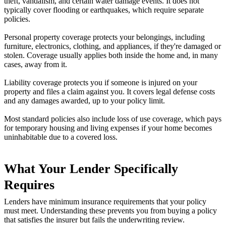
theft, vandalism, and certain water damage events. It does not
typically cover flooding or earthquakes, which require separate
policies.
Personal property coverage protects your belongings, including
furniture, electronics, clothing, and appliances, if they're damaged or
stolen. Coverage usually applies both inside the home and, in many
cases, away from it.
Liability coverage protects you if someone is injured on your
property and files a claim against you. It covers legal defense costs
and any damages awarded, up to your policy limit.
Most standard policies also include loss of use coverage, which pays
for temporary housing and living expenses if your home becomes
uninhabitable due to a covered loss.
What Your Lender Specifically
Requires
Lenders have minimum insurance requirements that your policy
must meet. Understanding these prevents you from buying a policy
that satisfies the insurer but fails the underwriting review.