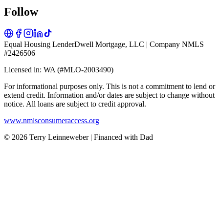
Follow
Equal Housing Lender
Dwell Mortgage, LLC | Company NMLS
#2426506
Licensed in: WA (#MLO-2003490)
For informational purposes only. This is not a commitment to lend or
extend credit. Information and/or dates are subject to change without
notice. All loans are subject to credit approval.
www.nmlsconsumeraccess.org
© 2026 Terry Leinneweber | Financed with Dad