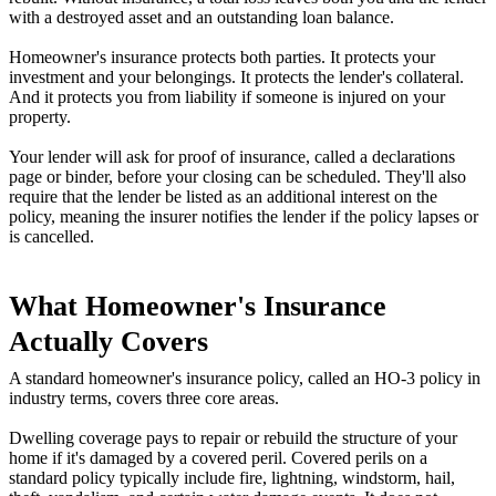
with a destroyed asset and an outstanding loan balance.
Homeowner's insurance protects both parties. It protects your
investment and your belongings. It protects the lender's collateral.
And it protects you from liability if someone is injured on your
property.
Your lender will ask for proof of insurance, called a declarations
page or binder, before your closing can be scheduled. They'll also
require that the lender be listed as an additional interest on the
policy, meaning the insurer notifies the lender if the policy lapses or
is cancelled.
What Homeowner's Insurance
Actually Covers
A standard homeowner's insurance policy, called an HO-3 policy in
industry terms, covers three core areas.
Dwelling coverage pays to repair or rebuild the structure of your
home if it's damaged by a covered peril. Covered perils on a
standard policy typically include fire, lightning, windstorm, hail,