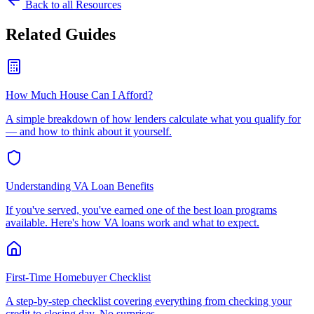
Back to all Resources
Related Guides
How Much House Can I Afford?
A simple breakdown of how lenders calculate what you qualify for
— and how to think about it yourself.
Understanding VA Loan Benefits
If you've served, you've earned one of the best loan programs
available. Here's how VA loans work and what to expect.
First-Time Homebuyer Checklist
A step-by-step checklist covering everything from checking your
credit to closing day. No surprises.