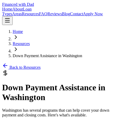
Financed with Dad
Home
About
Loan
Types
Areas
Resources
FAQ
Reviews
Blog
Contact
Apply Now
Home
Resources
Down Payment Assistance in Washington
Back to Resources
Down Payment Assistance in
Washington
Washington has several programs that can help cover your down
payment and closing costs. Here's what's available.