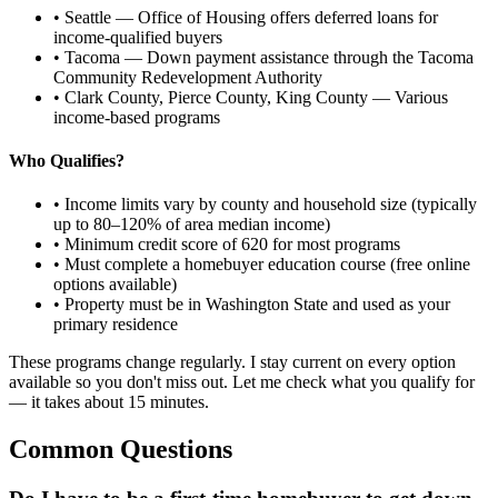
• Seattle — Office of Housing offers deferred loans for
income-qualified buyers
• Tacoma — Down payment assistance through the Tacoma
Community Redevelopment Authority
• Clark County, Pierce County, King County — Various
income-based programs
Who Qualifies?
• Income limits vary by county and household size (typically
up to 80–120% of area median income)
• Minimum credit score of 620 for most programs
• Must complete a homebuyer education course (free online
options available)
• Property must be in Washington State and used as your
primary residence
These programs change regularly. I stay current on every option
available so you don't miss out. Let me check what you qualify for
— it takes about 15 minutes.
Common Questions