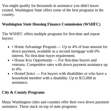
You might qualify for thousands in assistance you didn't know
existed. Washington State offers some of the best programs in the
country.
Washington State Housing Finance Commission (WSHFC)
The WSHFC offers multiple programs for first-time and repeat
buyers:
•
Home Advantage Program
— Up to 4% of loan amount for
down payment, available as a second mortgage with 0%
interest. No first-time buyer requirement.
•
House Key Opportunity
— For first-time buyers and
veterans. Competitive rates with down payment assistance up
to 4%.
•
HomeChoice
— For buyers with disabilities or who have a
household member with a disability. Up to $15,000 in
assistance.
City & County Programs
Many Washington cities and counties offer their own down payment
assistance. These stack on top of state programs: