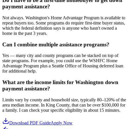
Do I have to be a first-time homebuyer to get down
payment assistance?
Not always. Washington's Home Advantage Program is available to
repeat buyers too. Some programs do require first-time buyer status,
which the federal definition says is anyone who hasn't owned a
home in the past 3 years.
Can I combine multiple assistance programs?
Yes — many city and county programs can be stacked on top of
state programs. For example, you could use the WSHFC Home
Advantage Program plus a Seattle Office of Housing deferred loan
for additional help.
What are the income limits for Washington down
payment assistance?
Limits vary by county and household size, typically 80–120% of the
area median income. In King County, that can be over $100,000 for
a family. I can check your specific eligibility in about 15 minutes.
Download PDF Guide
Apply Now