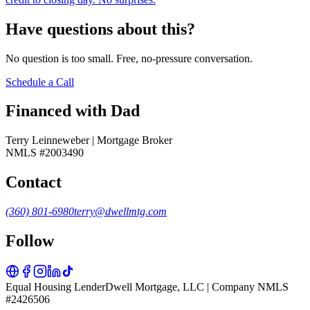
Have questions about this?
No question is too small. Free, no-pressure conversation.
Schedule a Call
Financed with Dad
Terry Leinneweber | Mortgage Broker
NMLS #2003490
Contact
(360) 801-6980
terry@dwellmtg.com
Follow
Equal Housing Lender
Dwell Mortgage, LLC | Company NMLS
#2426506