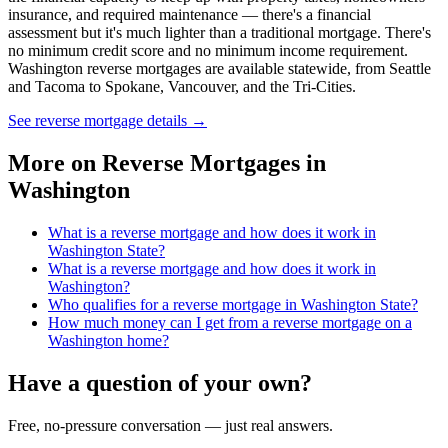
insurance, and required maintenance — there's a financial
assessment but it's much lighter than a traditional mortgage. There's
no minimum credit score and no minimum income requirement.
Washington reverse mortgages are available statewide, from Seattle
and Tacoma to Spokane, Vancouver, and the Tri-Cities.
See reverse mortgage details
→
More on
Reverse Mortgages in
Washington
What is a reverse mortgage and how does it work in
Washington State?
What is a reverse mortgage and how does it work in
Washington?
Who qualifies for a reverse mortgage in Washington State?
How much money can I get from a reverse mortgage on a
Washington home?
Have a question of your own?
Free, no-pressure conversation — just real answers.