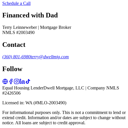
Schedule a Call
Financed with Dad
Terry Leinneweber | Mortgage Broker
NMLS #2003490
Contact
(360) 801-6980
terry@dwellmtg.com
Follow
Equal Housing Lender
Dwell Mortgage, LLC | Company NMLS
#2426506
Licensed in: WA (#MLO-2003490)
For informational purposes only. This is not a commitment to lend or
extend credit. Information and/or dates are subject to change without
notice. All loans are subject to credit approval.