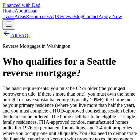
Financed with Dad
Home
About
Loan
Types
Areas
Resources
FAQ
Reviews
Blog
Contact
Apply Now
All FAQs
Reverse Mortgages in Washington
Who qualifies for a Seattle
reverse mortgage?
The basic requirements: you must be 62 or older (the youngest
borrower on title, if there's more than one), you must own the home
outright or have substantial equity (typically 50%+), the home must
be your primary residence (where you live more than half the year),
and you must complete a HUD-approved counseling session before
the loan can be ordered. The home itself has to be eligible — single-
family residences, FHA-approved condos, manufactured homes
built after 1976 on permanent foundations, and 2-4 unit properties
where you occupy one unit all qualify. You also need to demonstrate
the financial capacity to keep up with property taxes, homeowners