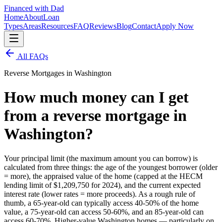
Financed with Dad
Home
About
Loan
Types
Areas
Resources
FAQ
Reviews
Blog
Contact
Apply Now
All FAQs
Reverse Mortgages in Washington
How much money can I get
from a reverse mortgage in
Washington?
Your principal limit (the maximum amount you can borrow) is
calculated from three things: the age of the youngest borrower (older
= more), the appraised value of the home (capped at the HECM
lending limit of $1,209,750 for 2024), and the current expected
interest rate (lower rates = more proceeds). As a rough rule of
thumb, a 65-year-old can typically access 40-50% of the home
value, a 75-year-old can access 50-60%, and an 85-year-old can
access 60-70%. Higher-value Washington homes — particularly on