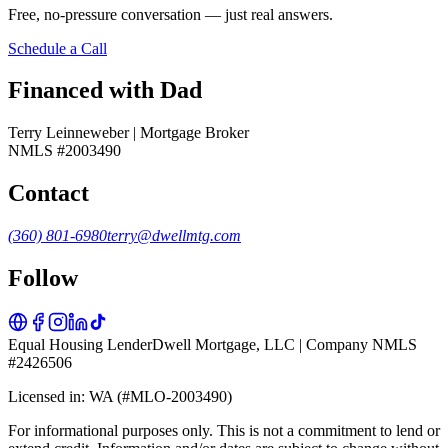
Free, no-pressure conversation — just real answers.
Schedule a Call
Financed with Dad
Terry Leinneweber | Mortgage Broker
NMLS #2003490
Contact
(360) 801-6980
terry@dwellmtg.com
Follow
Equal Housing Lender
Dwell Mortgage, LLC | Company NMLS
#2426506
Licensed in: WA (#MLO-2003490)
For informational purposes only. This is not a commitment to lend or