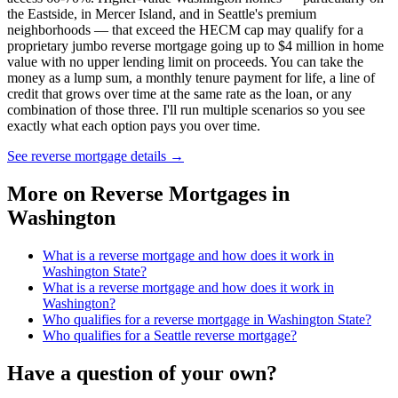
the Eastside, in Mercer Island, and in Seattle's premium
neighborhoods — that exceed the HECM cap may qualify for a
proprietary jumbo reverse mortgage going up to $4 million in home
value with no upper lending limit on proceeds. You can take the
money as a lump sum, a monthly tenure payment for life, a line of
credit that grows over time at the same rate as the loan, or any
combination of those three. I'll run multiple scenarios so you see
exactly what each option pays you over time.
See reverse mortgage details
→
More on
Reverse Mortgages in
Washington
What is a reverse mortgage and how does it work in
Washington State?
What is a reverse mortgage and how does it work in
Washington?
Who qualifies for a reverse mortgage in Washington State?
Who qualifies for a Seattle reverse mortgage?
Have a question of your own?