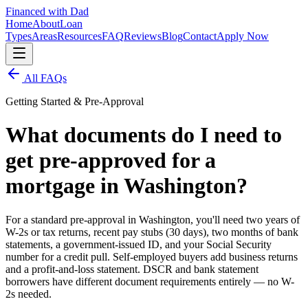
Financed with Dad
Home
About
Loan
Types
Areas
Resources
FAQ
Reviews
Blog
Contact
Apply Now
All FAQs
Getting Started & Pre-Approval
What documents do I need to
get pre-approved for a
mortgage in Washington?
For a standard pre-approval in Washington, you'll need two years of
W-2s or tax returns, recent pay stubs (30 days), two months of bank
statements, a government-issued ID, and your Social Security
number for a credit pull. Self-employed buyers add business returns
and a profit-and-loss statement. DSCR and bank statement
borrowers have different document requirements entirely — no W-
2s needed.