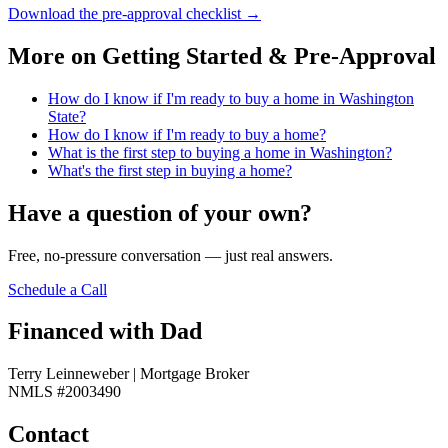
Download the pre-approval checklist
→
More on
Getting Started & Pre-Approval
How do I know if I'm ready to buy a home in Washington
State?
How do I know if I'm ready to buy a home?
What is the first step to buying a home in Washington?
What's the first step in buying a home?
Have a question of your own?
Free, no-pressure conversation — just real answers.
Schedule a Call
Financed with Dad
Terry Leinneweber | Mortgage Broker
NMLS #2003490
Contact