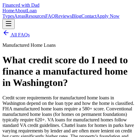
Financed with Dad
Home
About
Loan
Types
Areas
Resources
FAQ
Reviews
Blog
Contact
Apply Now
All FAQs
Manufactured Home Loans
What credit score do I need to
finance a manufactured home
in Washington?
Credit score requirements for manufactured home loans in
Washington depend on the loan type and how the home is classified.
FHA manufactured home loans require a 580+ score. Conventional
manufactured home loans (for homes on permanent foundations)
typically require 620+. VA loans for manufactured homes follow
standard VA credit guidelines. Chattel loans for homes in parks have
varying requirements by lender and are often more lenient on credit
but carry significantly higher rates. The property's foundation and