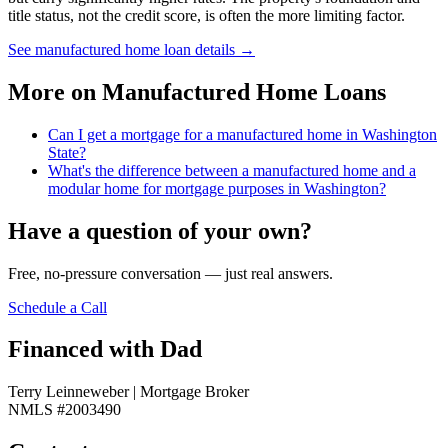
title status, not the credit score, is often the more limiting factor.
See manufactured home loan details
→
More on
Manufactured Home Loans
Can I get a mortgage for a manufactured home in Washington
State?
What's the difference between a manufactured home and a
modular home for mortgage purposes in Washington?
Have a question of your own?
Free, no-pressure conversation — just real answers.
Schedule a Call
Financed with Dad
Terry Leinneweber | Mortgage Broker
NMLS #2003490