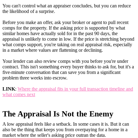
You can't control what an appraiser concludes, but you can reduce
the likelihood of a surprise.
Before you make an offer, ask your broker or agent to pull recent
comps for the property. If the asking price is supported by what
similar homes have actually sold for in the past 90 days, the
appraisal is unlikely to come in low. If the price is stretching beyond
what comps support, you're taking on real appraisal risk, especially
in a market where values are flattening or declining.
Your lender can also review comps with you before you're under
contract. This isn't something every buyer thinks to ask for, but it's a
five-minute conversation that can save you from a significant
problem three weeks into escrow.
LINK
:
Where the appraisal fits in your full transaction timeline and
what comes next
The Appraisal Is Not the Enemy
A low appraisal feels like a setback. In some cases it is. But it can
also be the thing that keeps you from overpaying for a home in a
market where the seller's asking price outran the data.