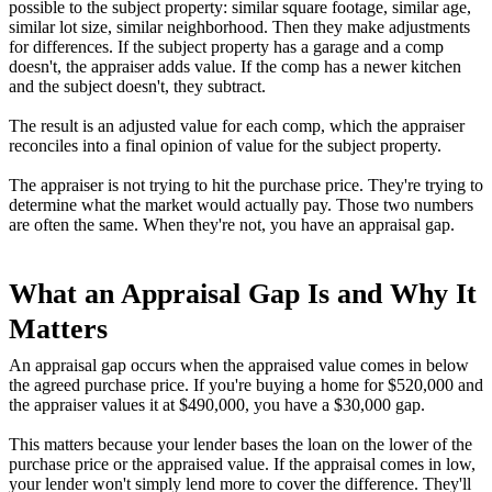
possible to the subject property: similar square footage, similar age,
similar lot size, similar neighborhood. Then they make adjustments
for differences. If the subject property has a garage and a comp
doesn't, the appraiser adds value. If the comp has a newer kitchen
and the subject doesn't, they subtract.
The result is an adjusted value for each comp, which the appraiser
reconciles into a final opinion of value for the subject property.
The appraiser is not trying to hit the purchase price. They're trying to
determine what the market would actually pay. Those two numbers
are often the same. When they're not, you have an appraisal gap.
What an Appraisal Gap Is and Why It
Matters
An appraisal gap occurs when the appraised value comes in below
the agreed purchase price. If you're buying a home for $520,000 and
the appraiser values it at $490,000, you have a $30,000 gap.
This matters because your lender bases the loan on the lower of the
purchase price or the appraised value. If the appraisal comes in low,
your lender won't simply lend more to cover the difference. They'll