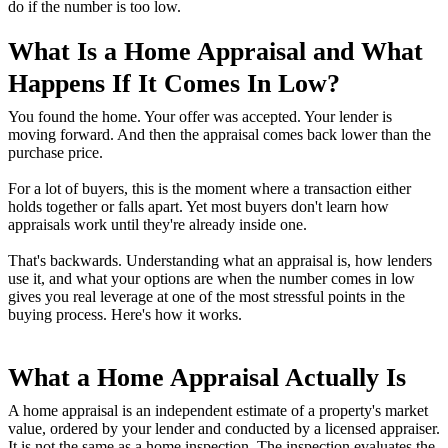
do if the number is too low.
What Is a Home Appraisal and What
Happens If It Comes In Low?
You found the home. Your offer was accepted. Your lender is
moving forward. And then the appraisal comes back lower than the
purchase price.
For a lot of buyers, this is the moment where a transaction either
holds together or falls apart. Yet most buyers don't learn how
appraisals work until they're already inside one.
That's backwards. Understanding what an appraisal is, how lenders
use it, and what your options are when the number comes in low
gives you real leverage at one of the most stressful points in the
buying process. Here's how it works.
What a Home Appraisal Actually Is
A home appraisal is an independent estimate of a property's market
value, ordered by your lender and conducted by a licensed appraiser.
It is not the same as a home inspection. The inspection evaluates the