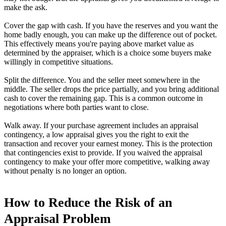
make the ask.
Cover the gap with cash. If you have the reserves and you want the
home badly enough, you can make up the difference out of pocket.
This effectively means you're paying above market value as
determined by the appraiser, which is a choice some buyers make
willingly in competitive situations.
Split the difference. You and the seller meet somewhere in the
middle. The seller drops the price partially, and you bring additional
cash to cover the remaining gap. This is a common outcome in
negotiations where both parties want to close.
Walk away. If your purchase agreement includes an appraisal
contingency, a low appraisal gives you the right to exit the
transaction and recover your earnest money. This is the protection
that contingencies exist to provide. If you waived the appraisal
contingency to make your offer more competitive, walking away
without penalty is no longer an option.
How to Reduce the Risk of an
Appraisal Problem