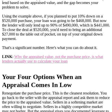
lend based on the appraised value, and the gap becomes your
problem to solve.
Using the example above, if you planned to put 10% down on a
$520,000 purchase, your loan was going to be $468,000. But now
the lender will only lend up to 90% of $490,000, which is $441,000.
To close the deal at $520,000, you'd need to bring an additional
$27,000 to the table out of pocket, on top of your original down
payment.
That's a significant number. Here's what you can do about it.
LINK
:
Why the appraised value, not the purchase price, is what
lenders actually use to calculate your loan
Your Four Options When an
Appraisal Comes In Low
Renegotiate the purchase price. This is the cleanest resolution. You
go back to the seller with the appraisal report and ask them to reduce
the price to the appraised value. Sellers in a softening market are
often willing to negotiate. Sellers in a highly competitive market
may not budge. But the appraisal gives you documented leverage to