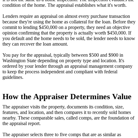
condition of the home. The appraisal establishes what it's worth.
Lenders require an appraisal on almost every purchase transaction
because they're using the home as collateral for the loan. Before they
commit to lending $450,000 on a property, they need an objective
opinion confirming that the property is actually worth $450,000. If
you default and the home needs to be sold, the lender needs to know
they can recover the loan amount.
You pay for the appraisal, typically between $500 and $900 in
Washington State depending on property type and location. It's
ordered by your lender through an appraisal management company
to keep the process independent and compliant with federal
guidelines.
How the Appraiser Determines Value
The appraiser visits the property, documents its condition, size,
features, and location, and then compares it to recently sold homes
nearby. These comparable sales, called comps, are the foundation of
the appraisal report.
The appraiser selects three to five comps that are as similar as