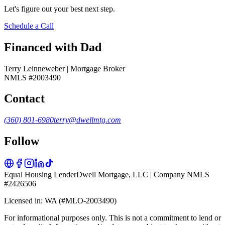
Let's figure out your best next step.
Schedule a Call
Financed with Dad
Terry Leinneweber | Mortgage Broker
NMLS #2003490
Contact
(360) 801-6980
terry@dwellmtg.com
Follow
Equal Housing Lender
Dwell Mortgage, LLC | Company NMLS
#2426506
Licensed in: WA (#MLO-2003490)
For informational purposes only. This is not a commitment to lend or