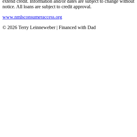
extend credit. Information and/or dates are subject to change without
notice. All loans are subject to credit approval.
www.nmlsconsumeraccess.org
© 2026 Terry Leinneweber | Financed with Dad