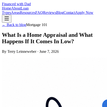
Financed with Dad
Home
About
Loan
Types
Areas
Resources
FAQ
Reviews
Blog
Contact
Apply Now
← Back to blog
Mortgage 101
What Is a Home Appraisal and What
Happens If It Comes In Low?
By
Terry Leinneweber
·
June 7, 2026