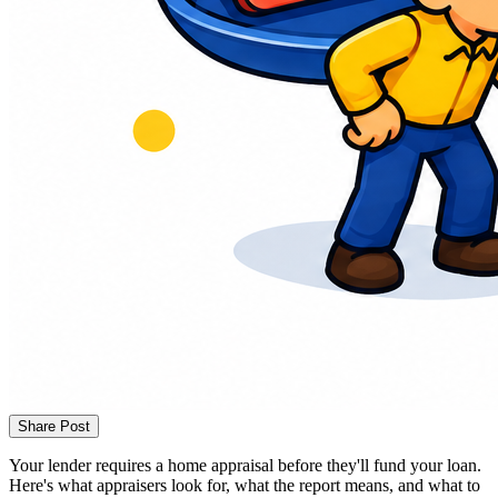
Share Post
Your lender requires a home appraisal before they'll fund your loan.
Here's what appraisers look for, what the report means, and what to