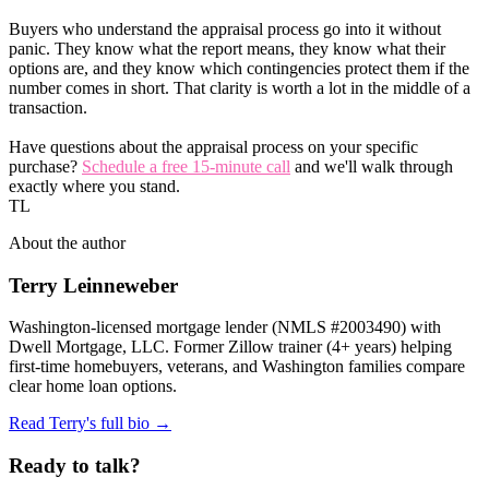
Buyers who understand the appraisal process go into it without
panic. They know what the report means, they know what their
options are, and they know which contingencies protect them if the
number comes in short. That clarity is worth a lot in the middle of a
transaction.
Have questions about the appraisal process on your specific
purchase?
Schedule a free 15-minute call
and we'll walk through
exactly where you stand.
TL
About the author
Terry Leinneweber
Washington-licensed mortgage lender (NMLS #2003490) with
Dwell Mortgage, LLC. Former Zillow trainer (4+ years) helping
first-time homebuyers, veterans, and Washington families compare
clear home loan options.
Read Terry's full bio →
Ready to talk?