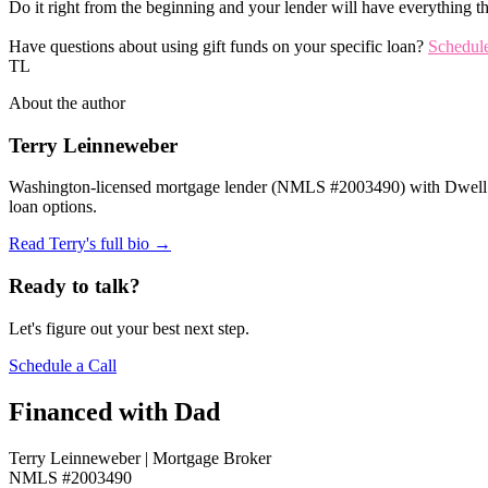
Do it right from the beginning and your lender will have everything th
Have questions about using gift funds on your specific loan?
Schedule
TL
About the author
Terry Leinneweber
Washington-licensed mortgage lender (NMLS #2003490) with Dwell Mo
loan options.
Read Terry's full bio →
Ready to talk?
Let's figure out your best next step.
Schedule a Call
Financed with Dad
Terry Leinneweber | Mortgage Broker
NMLS #2003490