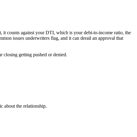
bt, it counts against your DTI, which is your debt-to-income ratio, the
mon issues underwriters flag, and it can derail an approval that
ur closing getting pushed or denied.
c about the relationship.