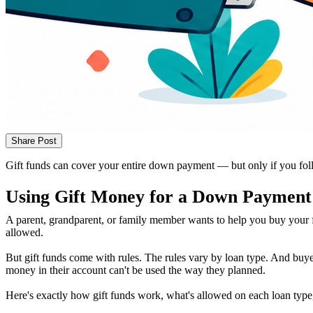
Share Post
Gift funds can cover your entire down payment — but only if you foll
Using Gift Money for a Down Payment
A parent, grandparent, or family member wants to help you buy your f
allowed.
But gift funds come with rules. The rules vary by loan type. And buyer
money in their account can't be used the way they planned.
Here's exactly how gift funds work, what's allowed on each loan typ