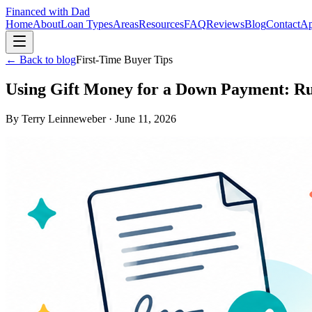
Financed with Dad
Home
About
Loan Types
Areas
Resources
FAQ
Reviews
Blog
Contact
Ap
← Back to blog
First-Time Buyer Tips
Using Gift Money for a Down Payment: Ru
By
Terry Leinneweber
·
June 11, 2026