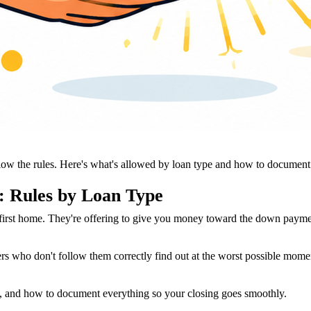
ow the rules. Here's what's allowed by loan type and how to document i
: Rules by Loan Type
irst home. They're offering to give you money toward the down payment.
s who don't follow them correctly find out at the worst possible moment,
e, and how to document everything so your closing goes smoothly.