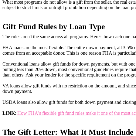
What most programs do not allow is a gift from the seller, the real esta
subject to strict limits or outright prohibition depending on the loan p
Gift Fund Rules by Loan Type
The rules aren't the same across all programs. Here's how each one ha
FHA loans are the most flexible. The entire down payment, all 3.5% of
comes from an acceptable donor. This is one reason FHA is particularl
Conventional loans allow gift funds for down payments, but with one 
putting less than 20% down, most conventional guidelines require that
than others. Ask your lender for the specific requirement on the progr
VA loans allow gift funds with no restriction on the amount, and since
down payment.
USDA loans also allow gift funds for both down payment and closing c
LINK
:
How FHA's flexible gift fund rules make it one of the most ac
The Gift Letter: What It Must Include