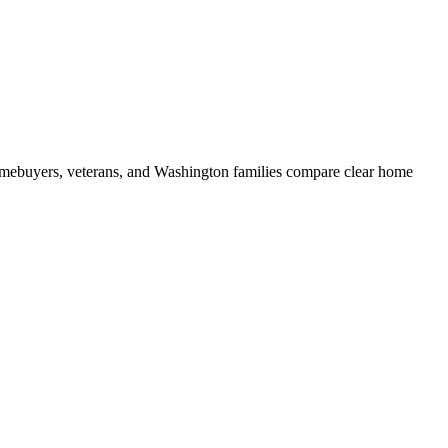
mebuyers, veterans, and Washington families compare clear home