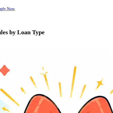
ply Now
les by Loan Type