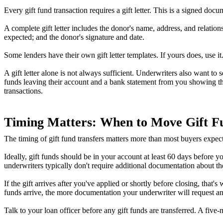
Every gift fund transaction requires a gift letter. This is a signed doc
A complete gift letter includes the donor's name, address, and relation
expected; and the donor's signature and date.
Some lenders have their own gift letter templates. If yours does, use 
A gift letter alone is not always sufficient. Underwriters also want 
funds leaving their account and a bank statement from you showing th
transactions.
Timing Matters: When to Move Gift F
The timing of gift fund transfers matters more than most buyers expect
Ideally, gift funds should be in your account at least 60 days before
underwriters typically don't require additional documentation about th
If the gift arrives after you've applied or shortly before closing, that's
funds arrive, the more documentation your underwriter will request an
Talk to your loan officer before any gift funds are transferred. A fi