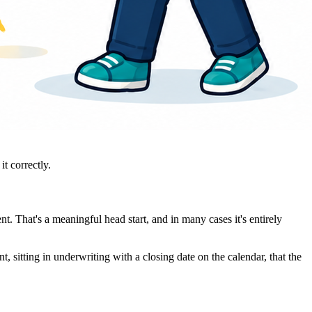
t correctly.
 That's a meaningful head start, and in many cases it's entirely
 sitting in underwriting with a closing date on the calendar, that the