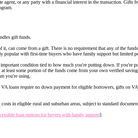
te agent, or any party with a financial interest in the transaction. Gifts
rogram.
ndles gift funds.
 it, can come from a gift. There is no requirement that any of the fun
y popular with first-time buyers who have family support but limited p
important condition tied to how much you're putting down. If you're pu
 at least some portion of the funds come from your own verified saving
am you're using.
 VA loans require no down payment for eligible borrowers, gifts on VA t
osts in eligible rural and suburban areas, subject to standard documen
cessible loan options for buyers with family support
]