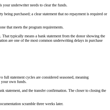
ils your underwriter needs to clear the funds.
erty being purchased; a clear statement that no repayment is required or
g one that meets the program requirements.
nt. That typically means a bank statement from the donor showing the
tation are one of the most common underwriting delays in purchase
two full statement cycles are considered seasoned, meaning
as your own funds.
 bank statement, and the transfer confirmation. The closer to closing the
documentation scramble three weeks later.