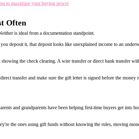
rams to maximize your buying power
t Often
either is ideal from a documentation standpoint.
you deposit it, that deposit looks like unexplained income to an underw
showing the check clearing. A wire transfer or direct bank transfer with 
direct transfer and make sure the gift letter is signed before the money
Parents and grandparents have been helping first-time buyers get into 
hey're the ones using gift funds without knowing the rules, moving mon