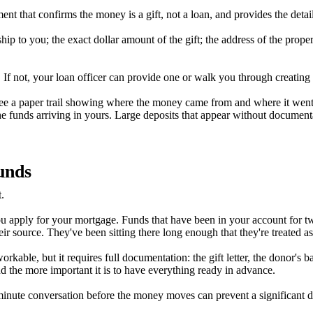
ument that confirms the money is a gift, not a loan, and provides the deta
ship to you; the exact dollar amount of the gift; the address of the prop
it. If not, your loan officer can provide one or walk you through creatin
to see a paper trail showing where the money came from and where it we
e funds arriving in yours. Large deposits that appear without documen
unds
.
 you apply for your mortgage. Funds that have been in your account for 
eir source. They've been sitting there long enough that they're treated 
 workable, but it requires full documentation: the gift letter, the donor's
d the more important it is to have everything ready in advance.
ve-minute conversation before the money moves can prevent a significant 