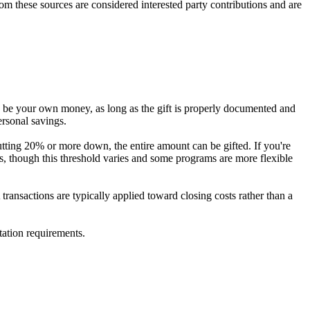
 from these sources are considered interested party contributions and are
ds be your own money, as long as the gift is properly documented and
ersonal savings.
tting 20% or more down, the entire amount can be gifted. If you're
s, though this threshold varies and some programs are more flexible
ransactions are typically applied toward closing costs rather than a
tation requirements.