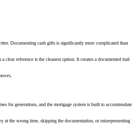
riter. Documenting cash gifts is significantly more complicated than
a clear reference is the cleanest option. It creates a documented trail
 moves.
homes for generations, and the mortgage system is built to accommodate
ey at the wrong time, skipping the documentation, or misrepresenting