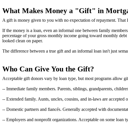
What Makes Money a "Gift" in Mortg
A gift is money given to you with no expectation of repayment. That la
If the money is a loan, even an informal one between family members, it 
percentage of your gross monthly income going toward monthly debt pa
looked clean on paper.
The difference between a true gift and an informal loan isn't just sema
Who Can Give You the Gift?
Acceptable gift donors vary by loan type, but most programs allow gif
-- Immediate family members. Parents, siblings, grandparents, childre
-- Extended family. Aunts, uncles, cousins, and in-laws are accepted 
-- Domestic partners and fiancés. Generally accepted with documentati
-- Employers and nonprofit organizations. Acceptable on some loan ty