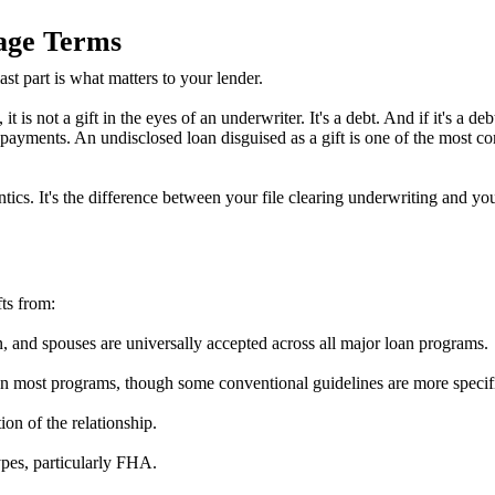
age Terms
st part is what matters to your lender.
is not a gift in the eyes of an underwriter. It's a debt. And if it's a de
yments. An undisclosed loan disguised as a gift is one of the most com
ntics. It's the difference between your file clearing underwriting and yo
ts from:
n, and spouses are universally accepted across all major loan programs.
on most programs, though some conventional guidelines are more specifi
on of the relationship.
pes, particularly FHA.