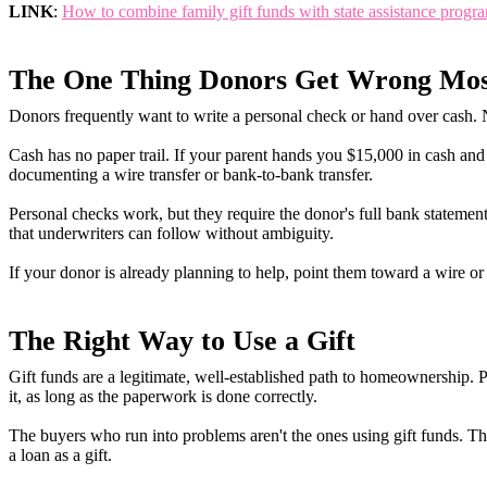
LINK
:
How to combine family gift funds with state assistance prog
The One Thing Donors Get Wrong Mos
Donors frequently want to write a personal check or hand over cash. N
Cash has no paper trail. If your parent hands you $15,000 in cash and 
documenting a wire transfer or bank-to-bank transfer.
Personal checks work, but they require the donor's full bank statement 
that underwriters can follow without ambiguity.
If your donor is already planning to help, point them toward a wire or 
The Right Way to Use a Gift
Gift funds are a legitimate, well-established path to homeownership. 
it, as long as the paperwork is done correctly.
The buyers who run into problems aren't the ones using gift funds. T
a loan as a gift.