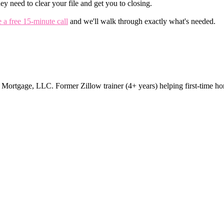
ey need to clear your file and get you to closing.
 a free 15-minute call
and we'll walk through exactly what's needed.
rtgage, LLC. Former Zillow trainer (4+ years) helping first-time ho