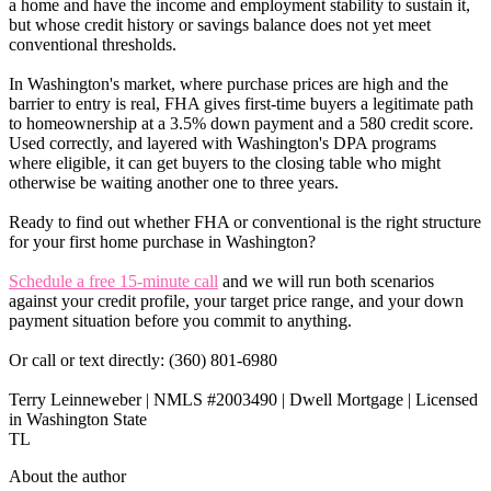
a home and have the income and employment stability to sustain it,
but whose credit history or savings balance does not yet meet
conventional thresholds.
In Washington's market, where purchase prices are high and the
barrier to entry is real, FHA gives first-time buyers a legitimate path
to homeownership at a 3.5% down payment and a 580 credit score.
Used correctly, and layered with Washington's DPA programs
where eligible, it can get buyers to the closing table who might
otherwise be waiting another one to three years.
Ready to find out whether FHA or conventional is the right structure
for your first home purchase in Washington?
Schedule a free 15-minute call
and we will run both scenarios
against your credit profile, your target price range, and your down
payment situation before you commit to anything.
Or call or text directly: (360) 801-6980
Terry Leinneweber | NMLS #2003490 | Dwell Mortgage | Licensed
in Washington State
TL
About the author