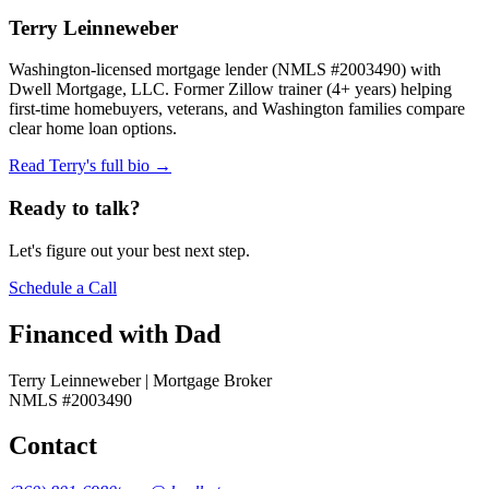
Terry Leinneweber
Washington-licensed mortgage lender (NMLS #2003490) with
Dwell Mortgage, LLC. Former Zillow trainer (4+ years) helping
first-time homebuyers, veterans, and Washington families compare
clear home loan options.
Read Terry's full bio →
Ready to talk?
Let's figure out your best next step.
Schedule a Call
Financed with Dad
Terry Leinneweber | Mortgage Broker
NMLS #2003490
Contact