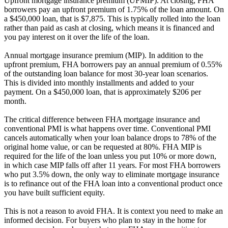
Upfront mortgage insurance premium (UFMIP). At closing, FHA
borrowers pay an upfront premium of 1.75% of the loan amount. On
a $450,000 loan, that is $7,875. This is typically rolled into the loan
rather than paid as cash at closing, which means it is financed and
you pay interest on it over the life of the loan.
Annual mortgage insurance premium (MIP). In addition to the
upfront premium, FHA borrowers pay an annual premium of 0.55%
of the outstanding loan balance for most 30-year loan scenarios.
This is divided into monthly installments and added to your
payment. On a $450,000 loan, that is approximately $206 per
month.
The critical difference between FHA mortgage insurance and
conventional PMI is what happens over time. Conventional PMI
cancels automatically when your loan balance drops to 78% of the
original home value, or can be requested at 80%. FHA MIP is
required for the life of the loan unless you put 10% or more down,
in which case MIP falls off after 11 years. For most FHA borrowers
who put 3.5% down, the only way to eliminate mortgage insurance
is to refinance out of the FHA loan into a conventional product once
you have built sufficient equity.
This is not a reason to avoid FHA. It is context you need to make an
informed decision. For buyers who plan to stay in the home for