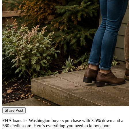
Share Post
FHA loans let Washington buyers purchase with 3.5% down and a
580 credit score. Here's everything you need to know about