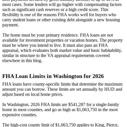
most cases. Some lenders will go higher with compensating factors
such as significant cash reserves or a high credit score. This
flexibility is one of the reasons FHA works well for buyers who
carry student loans or other existing debt alongside a new housing
payment.
The home must be your primary residence. FHA loans are not
available for investment properties or vacation homes. The property
must be where you intend to live. It must also pass an FHA
appraisal, which evaluates both market value and basic habitability,
similar in structure to the VA appraisal requirements covered
elsewhere in this blog.
FHA Loan Limits in Washington for 2026
FHA loans have county-specific limits that determine the maximum
amount you can borrow. These limits are set annually by HUD and
adjust based on local home prices.
In Washington, 2026 FHA limits are $541,287 for a single-family
home in most counties, and go as high as $1,063,750 in the most
expensive counties.
The high-cost county limit of $1,063,750 applies to King, Pierce,