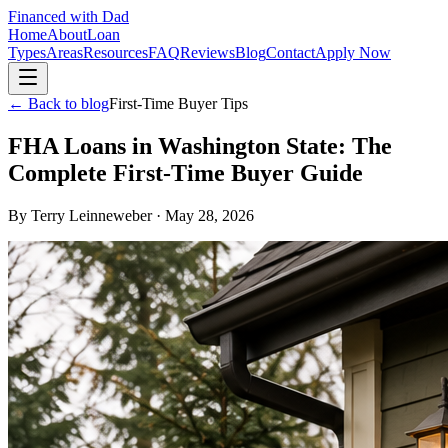
Financed with Dad
Home
About
Loan
Types
Areas
Resources
FAQ
Reviews
Blog
Contact
Apply Now
← Back to blog
First-Time Buyer Tips
FHA Loans in Washington State: The
Complete First-Time Buyer Guide
By
Terry Leinneweber
·
May 28, 2026