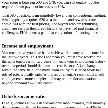
your score is between 500 and 579, you can still qualify, but the
required down payment increases to 10%.
That 580 threshold is meaningfully lower than conventional lending,
which typically requires 620 as a minimum and rewards scores
above 740 with the best pricing. For buyers who are rebuilding
credit, are early in their credit history, or have had past financial
challenges, FHA opens a path that conventional financing does not.
Income and employment
You must prove you have had a stable work history and income for
the last two years. This does not mean you must have worked for
the same employer for two years. It means your employment history
over that period should demonstrate consistency. A job change
within the same field, or a move from hourly to salaried work in a
related role, typically satisfies this requirement. A recent shift to self-
employment is more complex and may require documentation
beyond standard W-2 verification.
Debt-to-income ratio
FHA guidelines allow a debt-to-income ratio, meaning total monthly
debt payments divided by gross monthly income, of up to 43% in