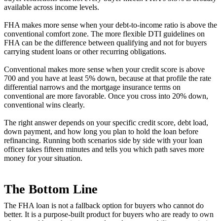
available across income levels.
FHA makes more sense when your debt-to-income ratio is above the
conventional comfort zone. The more flexible DTI guidelines on
FHA can be the difference between qualifying and not for buyers
carrying student loans or other recurring obligations.
Conventional makes more sense when your credit score is above
700 and you have at least 5% down, because at that profile the rate
differential narrows and the mortgage insurance terms on
conventional are more favorable. Once you cross into 20% down,
conventional wins clearly.
The right answer depends on your specific credit score, debt load,
down payment, and how long you plan to hold the loan before
refinancing. Running both scenarios side by side with your loan
officer takes fifteen minutes and tells you which path saves more
money for your situation.
The Bottom Line
The FHA loan is not a fallback option for buyers who cannot do
better. It is a purpose-built product for buyers who are ready to own