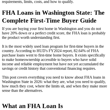
requirements, limits, costs, and how to qualify.
FHA Loans in Washington State: The
Complete First-Time Buyer Guide
If you are buying your first home in Washington and you do not
have 20% down or a perfect credit score, the FHA loan is probably
the product worth understanding first.
It is the most widely used loan program for first-time buyers in the
country. According to HUD's FY2024 report, 82.64% of FHA
purchase loans went to first-time home buyers. It exists specifically
to make homeownership accessible to buyers who have solid
income and reliable employment but have not yet accumulated the
savings or credit history that conventional financing requires.
This post covers everything you need to know about FHA loans in
Washington State in 2026: what they are, what you need to qualify,
how much they cost, where the limits sit, and when they make more
sense than the alternatives.
What an FHA Loan Is