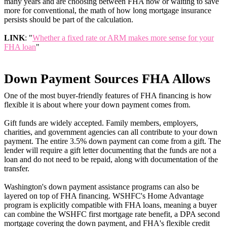
many years and are choosing between FHA now or waiting to save
more for conventional, the math of how long mortgage insurance
persists should be part of the calculation.
LINK
: "
Whether a fixed rate or ARM makes more sense for your
FHA loan
"
Down Payment Sources FHA Allows
One of the most buyer-friendly features of FHA financing is how
flexible it is about where your down payment comes from.
Gift funds are widely accepted. Family members, employers,
charities, and government agencies can all contribute to your down
payment. The entire 3.5% down payment can come from a gift. The
lender will require a gift letter documenting that the funds are not a
loan and do not need to be repaid, along with documentation of the
transfer.
Washington's down payment assistance programs can also be
layered on top of FHA financing. WSHFC's Home Advantage
program is explicitly compatible with FHA loans, meaning a buyer
can combine the WSHFC first mortgage rate benefit, a DPA second
mortgage covering the down payment, and FHA's flexible credit