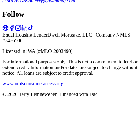
(360) 801-6980
terry@dwellmtg.com
Follow
Equal Housing Lender
Dwell Mortgage, LLC | Company NMLS
#2426506
Licensed in: WA (#MLO-2003490)
For informational purposes only. This is not a commitment to lend or
extend credit. Information and/or dates are subject to change without
notice. All loans are subject to credit approval.
www.nmlsconsumeraccess.org
© 2026 Terry Leinneweber | Financed with Dad