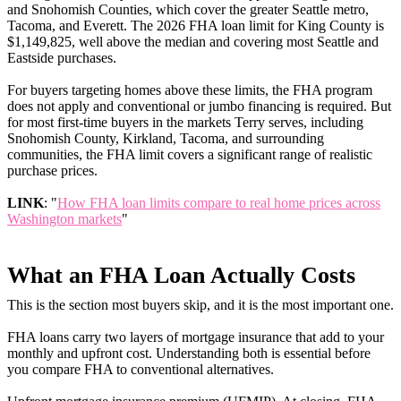
and Snohomish Counties, which cover the greater Seattle metro,
Tacoma, and Everett. The 2026 FHA loan limit for King County is
$1,149,825, well above the median and covering most Seattle and
Eastside purchases.
For buyers targeting homes above these limits, the FHA program
does not apply and conventional or jumbo financing is required. But
for most first-time buyers in the markets Terry serves, including
Snohomish County, Kirkland, Tacoma, and surrounding
communities, the FHA limit covers a significant range of realistic
purchase prices.
LINK
: "
How FHA loan limits compare to real home prices across
Washington markets
"
What an FHA Loan Actually Costs
This is the section most buyers skip, and it is the most important one.
FHA loans carry two layers of mortgage insurance that add to your
monthly and upfront cost. Understanding both is essential before
you compare FHA to conventional alternatives.