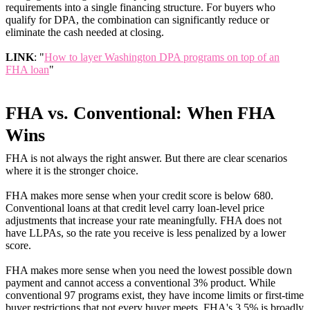
requirements into a single financing structure. For buyers who
qualify for DPA, the combination can significantly reduce or
eliminate the cash needed at closing.
LINK
: "
How to layer Washington DPA programs on top of an
FHA loan
"
FHA vs. Conventional: When FHA
Wins
FHA is not always the right answer. But there are clear scenarios
where it is the stronger choice.
FHA makes more sense when your credit score is below 680.
Conventional loans at that credit level carry loan-level price
adjustments that increase your rate meaningfully. FHA does not
have LLPAs, so the rate you receive is less penalized by a lower
score.
FHA makes more sense when you need the lowest possible down
payment and cannot access a conventional 3% product. While
conventional 97 programs exist, they have income limits or first-time
buyer restrictions that not every buyer meets. FHA's 3.5% is broadly