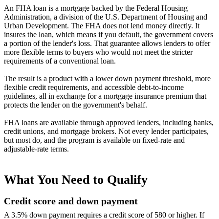
An FHA loan is a mortgage backed by the Federal Housing
Administration, a division of the U.S. Department of Housing and
Urban Development. The FHA does not lend money directly. It
insures the loan, which means if you default, the government covers
a portion of the lender's loss. That guarantee allows lenders to offer
more flexible terms to buyers who would not meet the stricter
requirements of a conventional loan.
The result is a product with a lower down payment threshold, more
flexible credit requirements, and accessible debt-to-income
guidelines, all in exchange for a mortgage insurance premium that
protects the lender on the government's behalf.
FHA loans are available through approved lenders, including banks,
credit unions, and mortgage brokers. Not every lender participates,
but most do, and the program is available on fixed-rate and
adjustable-rate terms.
What You Need to Qualify
Credit score and down payment
A 3.5% down payment requires a credit score of 580 or higher. If