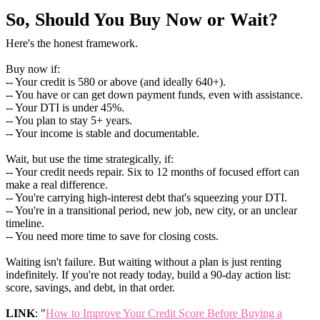
So, Should You Buy Now or Wait?
Here's the honest framework.
Buy now if:
-- Your credit is 580 or above (and ideally 640+).
-- You have or can get down payment funds, even with assistance.
-- Your DTI is under 45%.
-- You plan to stay 5+ years.
-- Your income is stable and documentable.
Wait, but use the time strategically, if:
-- Your credit needs repair. Six to 12 months of focused effort can
make a real difference.
-- You're carrying high-interest debt that's squeezing your DTI.
-- You're in a transitional period, new job, new city, or an unclear
timeline.
-- You need more time to save for closing costs.
Waiting isn't failure. But waiting without a plan is just renting
indefinitely. If you're not ready today, build a 90-day action list:
score, savings, and debt, in that order.
LINK
: "
How to Improve Your Credit Score Before Buying a