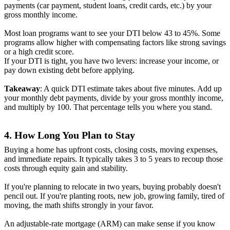
payments (car payment, student loans, credit cards, etc.) by your
gross monthly income.
Most loan programs want to see your DTI below 43 to 45%. Some
programs allow higher with compensating factors like strong savings
or a high credit score.
If your DTI is tight, you have two levers: increase your income, or
pay down existing debt before applying.
Takeaway
: A quick DTI estimate takes about five minutes. Add up
your monthly debt payments, divide by your gross monthly income,
and multiply by 100. That percentage tells you where you stand.
4. How Long You Plan to Stay
Buying a home has upfront costs, closing costs, moving expenses,
and immediate repairs. It typically takes 3 to 5 years to recoup those
costs through equity gain and stability.
If you're planning to relocate in two years, buying probably doesn't
pencil out. If you're planting roots, new job, growing family, tired of
moving, the math shifts strongly in your favor.
An adjustable-rate mortgage (ARM) can make sense if you know