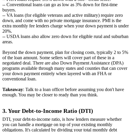
-- Conventional loans can go as low as 3% down for first-time
buyers.
-- VA loans (for eligible veterans and active military) require zero
down, and come with no private mortgage insurance. PMI is the
extra monthly fee lenders charge when your down payment is under
20%.
-- USDA loans also allow zero down for eligible rural and suburban
areas.
Beyond the down payment, plan for closing costs, typically 2 to 5%
of the loan amount. Some sellers will cover part of these in a
negotiated deal. There are also Down Payment Assistance (DPA)
programs available through many states and counties that can cover
your down payment entirely when layered with an FHA or
conventional loan.
Takeaway
: Talk to a loan officer before assuming you don't have
enough. You may be closer to ready than you think.
3. Your Debt-to-Income Ratio (DTI)
DTI, your debt-to-income ratio, is how lenders measure whether
you can handle a mortgage on top of your existing monthly
obligations. It's calculated by dividing your total monthly debt