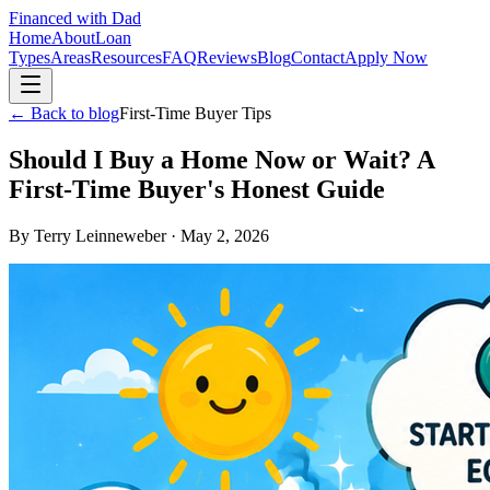
Financed with Dad
Home
About
Loan
Types
Areas
Resources
FAQ
Reviews
Blog
Contact
Apply Now
← Back to blog
First-Time Buyer Tips
Should I Buy a Home Now or Wait? A
First-Time Buyer's Honest Guide
By
Terry Leinneweber
·
May 2, 2026