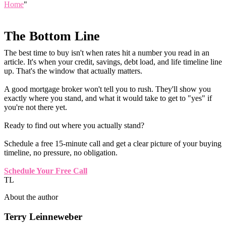
Home
"
The Bottom Line
The best time to buy isn't when rates hit a number you read in an
article. It's when your credit, savings, debt load, and life timeline line
up. That's the window that actually matters.
A good mortgage broker won't tell you to rush. They'll show you
exactly where you stand, and what it would take to get to "yes" if
you're not there yet.
Ready to find out where you actually stand?
Schedule a free 15-minute call and get a clear picture of your buying
timeline, no pressure, no obligation.
Schedule Your Free Call
TL
About the author
Terry Leinneweber