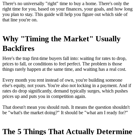
There's no universally "right" time to buy a home. There's only the
right time for you, based on your finances, your goals, and how long
you plan to stay. This guide will help you figure out which side of
that line you're on.
Why "Timing the Market" Usually
Backfires
Here's the trap first-time buyers fall into: waiting for rates to drop,
prices to fall, or conditions to feel perfect. The problem is those
things rarely happen at the same time, and waiting has a real cost.
Every month you rent instead of own, you're building someone
else's equity, not yours. You're also not locking in a payment. And if
rates do drop significantly, demand typically surges, which pushes
prices up and puts you in competition again.
That doesn't mean you should rush. It means the question shouldn't
be "what's the market doing?" It should be "what am I ready for?"
The 5 Things That Actually Determine