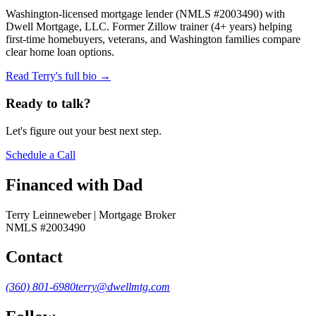
Washington-licensed mortgage lender (NMLS #2003490) with
Dwell Mortgage, LLC. Former Zillow trainer (4+ years) helping
first-time homebuyers, veterans, and Washington families compare
clear home loan options.
Read Terry's full bio →
Ready to talk?
Let's figure out your best next step.
Schedule a Call
Financed with Dad
Terry Leinneweber | Mortgage Broker
NMLS #2003490
Contact
(360) 801-6980
terry@dwellmtg.com