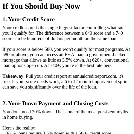
If You Should Buy Now
1. Your Credit Score
Your credit score is the single biggest factor controlling what rate
you'll qualify for. The difference between a 640 score and a 740
score can be hundreds of dollars per month on the same loan.
If your score is below 580, you won't qualify for most programs. At
580 or above, you can access an FHA loan, a government-backed
mortgage that allows as little as 3.5% down. At 620+, conventional
loan options open up. At 740+, you're in the best rate tiers.
Takeaway
: Pull your credit report at annualcreditreport.com, it's
free. If your score needs work, a 6 to 12 month improvement sprint
can save you significantly over the life of the loan.
2. Your Down Payment and Closing Costs
You don't need 20% down. That's one of the most persistent myths
in home buying.
Here's the reality:
-- FHA loans require 3.5% down with a 580+ credit score.