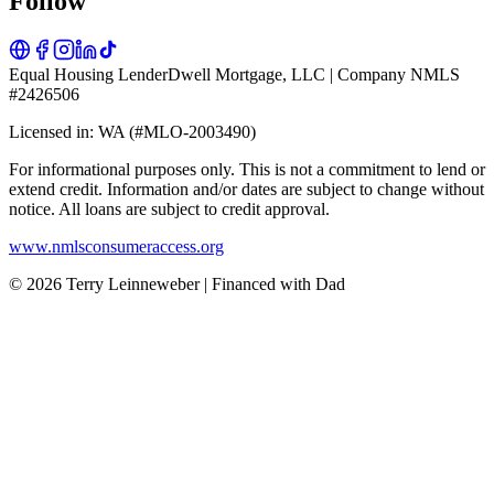
Follow
Equal Housing Lender
Dwell Mortgage, LLC | Company NMLS
#2426506
Licensed in: WA (#MLO-2003490)
For informational purposes only. This is not a commitment to lend or
extend credit. Information and/or dates are subject to change without
notice. All loans are subject to credit approval.
www.nmlsconsumeraccess.org
© 2026 Terry Leinneweber | Financed with Dad