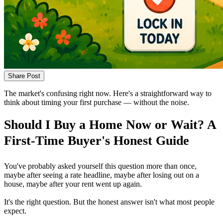
Share Post
The market's confusing right now. Here's a straightforward way to
think about timing your first purchase — without the noise.
Should I Buy a Home Now or Wait? A
First-Time Buyer's Honest Guide
You've probably asked yourself this question more than once,
maybe after seeing a rate headline, maybe after losing out on a
house, maybe after your rent went up again.
It's the right question. But the honest answer isn't what most people
expect.