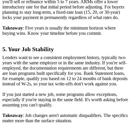
you'll sell or refinance within 5 to 7 years. ARMs offer a lower
introductory rate for that initial period before adjusting. For buyers
planning to stay long-term, a fixed-rate loan (15, 20, or 30-year)
locks your payment in permanently regardless of what rates do.
Takeaway
: Five years is usually the minimum horizon where
buying wins. Know your timeline before you commit.
5. Your Job Stability
Lenders want to see a consistent employment history, typically two
years with the same employer or in the same industry. If you're self-
employed, the documentation requirements are different, but there
are loan programs built specifically for you. Bank Statement loans,
for example, qualify you based on 12 to 24 months of bank deposits
instead of W-2s, so your tax write-offs don't work against you.
If you just started a new job, some programs allow exceptions,
especially if you're staying in the same field. It's worth asking before
assuming you can't qualify.
Takeaway
: Job changes aren't automatic disqualifiers. The specifics
matter more than the surface situation.