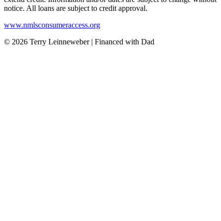
notice. All loans are subject to credit approval.
www.nmlsconsumeraccess.org
© 2026 Terry Leinneweber | Financed with Dad