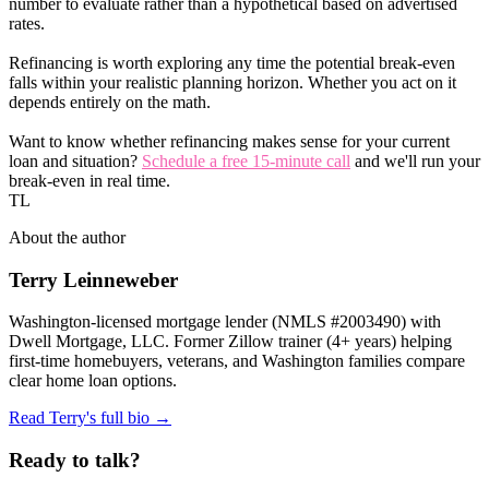
number to evaluate rather than a hypothetical based on advertised
rates.
Refinancing is worth exploring any time the potential break-even
falls within your realistic planning horizon. Whether you act on it
depends entirely on the math.
Want to know whether refinancing makes sense for your current
loan and situation?
Schedule a free 15-minute call
and we'll run your
break-even in real time.
TL
About the author
Terry Leinneweber
Washington-licensed mortgage lender (NMLS #2003490) with
Dwell Mortgage, LLC. Former Zillow trainer (4+ years) helping
first-time homebuyers, veterans, and Washington families compare
clear home loan options.
Read Terry's full bio →
Ready to talk?