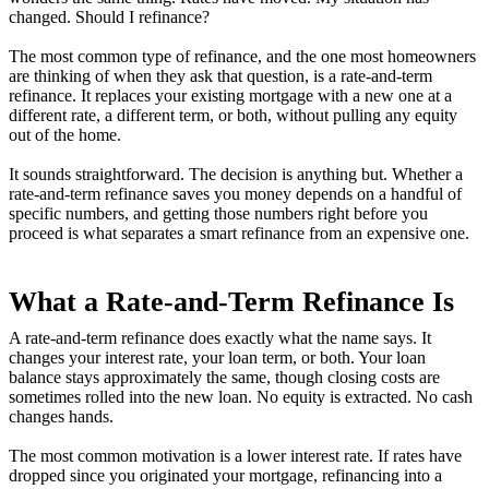
changed. Should I refinance?
The most common type of refinance, and the one most homeowners
are thinking of when they ask that question, is a rate-and-term
refinance. It replaces your existing mortgage with a new one at a
different rate, a different term, or both, without pulling any equity
out of the home.
It sounds straightforward. The decision is anything but. Whether a
rate-and-term refinance saves you money depends on a handful of
specific numbers, and getting those numbers right before you
proceed is what separates a smart refinance from an expensive one.
What a Rate-and-Term Refinance Is
A rate-and-term refinance does exactly what the name says. It
changes your interest rate, your loan term, or both. Your loan
balance stays approximately the same, though closing costs are
sometimes rolled into the new loan. No equity is extracted. No cash
changes hands.
The most common motivation is a lower interest rate. If rates have
dropped since you originated your mortgage, refinancing into a