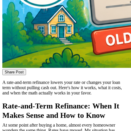
Share Post
A rate-and-term refinance lowers your rate or changes your loan
term without pulling cash out. Here's how it works, what it costs,
and when the math actually works in your favor.
Rate-and-Term Refinance: When It
Makes Sense and How to Know
At some point after buying a home, almost every homeowner
wonders the same thing. Rates have moved. My situation has