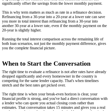
significantly offset the savings from the lower monthly payment.
This is why term matters as much as rate in a refinance decision.
Refinancing from a 30-year into a 20-year at a lower rate can save
you more in total interest than refinancing from a 30-year into
another 30-year at a lower rate, even if the monthly payment on the
20-year is slightly higher.
Running the total interest comparison across the remaining life of
both loan scenarios, not just the monthly payment difference, gives
you the complete financial picture.
When to Start the Conversation
The right time to evaluate a refinance is not after rates have already
dropped significantly and every homeowner in the country is
competing for the same lender capacity. That's when timelines
stretch and the best rates get picked over.
The right time is when your break-even horizon is clear, your
financial profile is strong, and you've had a direct conversation with
a lender who can quote you actual closing costs rather than
estimates. That conversation takes 15 minutes and gives you a real