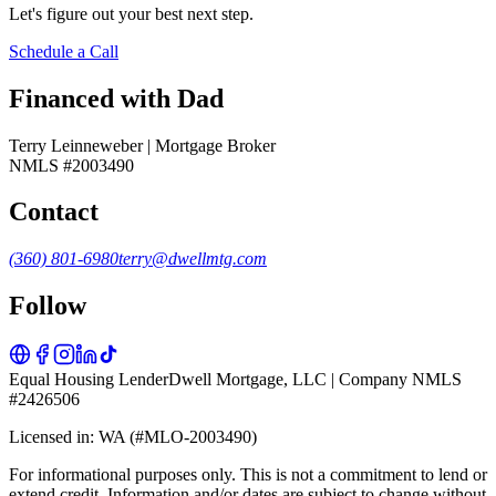
Let's figure out your best next step.
Schedule a Call
Financed with Dad
Terry Leinneweber | Mortgage Broker
NMLS #2003490
Contact
(360) 801-6980
terry@dwellmtg.com
Follow
Equal Housing Lender
Dwell Mortgage, LLC | Company NMLS
#2426506
Licensed in: WA (#MLO-2003490)
For informational purposes only. This is not a commitment to lend or
extend credit. Information and/or dates are subject to change without