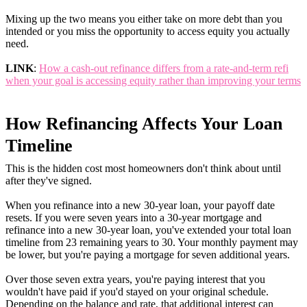
Mixing up the two means you either take on more debt than you
intended or you miss the opportunity to access equity you actually
need.
LINK
:
How a cash-out refinance differs from a rate-and-term refi
when your goal is accessing equity rather than improving your terms
How Refinancing Affects Your Loan
Timeline
This is the hidden cost most homeowners don't think about until
after they've signed.
When you refinance into a new 30-year loan, your payoff date
resets. If you were seven years into a 30-year mortgage and
refinance into a new 30-year loan, you've extended your total loan
timeline from 23 remaining years to 30. Your monthly payment may
be lower, but you're paying a mortgage for seven additional years.
Over those seven extra years, you're paying interest that you
wouldn't have paid if you'd stayed on your original schedule.
Depending on the balance and rate, that additional interest can