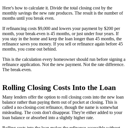
Here's how to calculate it. Divide the total closing cost by the
monthly savings the new rate produces. The result is the number of
months until you break even.
If refinancing costs $9,000 and lowers your payment by $200 per
month, your break-even is 45 months, or just under four years. If
you stay in the home and keep the loan longer than 45 months, the
refinance saves you money. If you sell or refinance again before 45
months, you come out behind.
This is the calculation every homeowner should run before signing a
refinance application. Not the new payment. Not the rate difference.
The break-even.
Rolling Closing Costs Into the Loan
Many lenders offer the option to roll closing costs into the new loan
balance rather than paying them out of pocket at closing. This is
called a no-closing-cost refinance, though the name is somewhat
misleading. The costs don't disappear. They're either added to your
loan balance or absorbed into a slightly higher rate.
Rolling costs into the loan makes the refinance accessible without