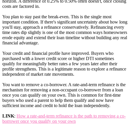
horizon. A difference of 0.25% to 0.50% often doesn't, once closing
costs are factored in.
You plan to stay past the break-even. This is the single most
important condition. If there's significant uncertainty about how long
you'll stay, approach a refinance conservatively. Refinancing every
time rates dip slightly is one of the most common ways homeowners
erode equity and extend their loan timeline without building any real
financial advantage.
Your credit and financial profile have improved. Buyers who
purchased with a lower credit score or higher DTI sometimes
qualify for meaningfully better rates a few years later after their
profile strengthens. This is a legitimate reason to explore a refinance
independent of market rate movements.
You want to remove a co-borrower. A rate-and-term refinance is the
mechanism for removing a non-occupant co-borrower from a loan
once you can qualify on your own. This is common for first-time
buyers who used a parent to help them qualify and now have
sufficient income and credit to hold the loan independently.
LINK
:
How a rate-and-term refinance is the path to removing a co-
borrower once you qualify on your own