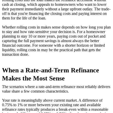
cash at closing, which appeals to homeowners who want to lower
their payment immediately without a large upfront outlay. The trade-
off is that you're financing the closing costs and paying interest on
them for the life of the loan.
Whether rolling costs in makes sense depends on how long you plan
to stay and how rate-sensitive your decision is. For a homeowner
planning to stay 10 or more years, paying costs out of pocket and
capturing the full payment savings is almost always the better
financial outcome. For someone with a shorter horizon or limited
liquidity, rolling costs in may be the practical path that gets the
transaction done.
When a Rate-and-Term Refinance
Makes the Most Sense
The scenarios where a rate-and-term refinance most reliably delivers
value share a few common characteristics.
Your rate is meaningfully above current market. A difference of
0.75% to 1% or more between your existing rate and available
refinance rates typically produces a break-even within a reasonable