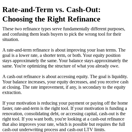
Rate-and-Term vs. Cash-Out:
Choosing the Right Refinance
These two refinance types serve fundamentally different purposes,
and confusing them leads buyers to pick the wrong tool for their
situation.
A rate-and-term refinance is about improving your loan terms. The
goal is a lower rate, a shorter term, or both. Your equity position
stays approximately the same. Your balance stays approximately the
same. You're optimizing the structure of what you already owe.
A cash-out refinance is about accessing equity. The goal is liquidity.
Your balance increases, your equity decreases, and you receive cash
at closing. The rate improvement, if any, is secondary to the equity
extraction.
If your motivation is reducing your payment or paying off the home
faster, rate-and-term is the right tool. If your motivation is funding a
renovation, consolidating debt, or accessing capital, cash-out is the
right tool. If you want both, you're looking at a cash-out refinance
that also improves your rate, which is possible but requires the full
cash-out underwriting process and cash-out LTV limits.