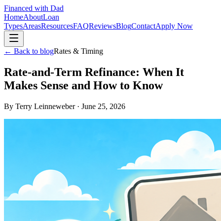
Financed with Dad
Home
About
Loan
Types
Areas
Resources
FAQ
Reviews
Blog
Contact
Apply Now
← Back to blog
Rates & Timing
Rate-and-Term Refinance: When It
Makes Sense and How to Know
By
Terry Leinneweber
·
June 25, 2026