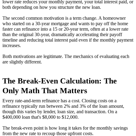
lower rate reduces your monthly payment, your total interest paid, or
both depending on how you structure the new loan.
The second common motivation is a term change. A homeowner
who started on a 30-year mortgage and wants to pay off the home
faster can refinance into a 15 or 20-year term, often at a lower rate
than the original 30-year, dramatically accelerating their payoff
timeline and reducing total interest paid even if the monthly payment
increases.
Both motivations are legitimate. The mechanics of evaluating each
are slightly different.
The Break-Even Calculation: The
Only Math That Matters
Every rate-and-term refinance has a cost. Closing costs on a
refinance typically run between 2% and 3% of the loan amount,
though this varies by lender, loan size, and transaction. On a
$400,000 loan that's $8,000 to $12,000.
The break-even point is how long it takes for the monthly savings
from the new rate to recoup those upfront costs.