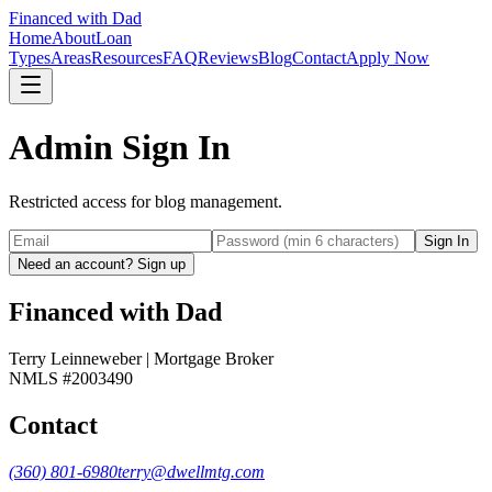
Financed with Dad
Home
About
Loan
Types
Areas
Resources
FAQ
Reviews
Blog
Contact
Apply Now
Admin
Sign In
Restricted access for blog management.
Sign In
Need an account? Sign up
Financed with Dad
Terry Leinneweber | Mortgage Broker
NMLS #2003490
Contact
(360) 801-6980
terry@dwellmtg.com