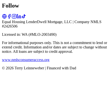
Follow
Equal Housing Lender
Dwell Mortgage, LLC | Company NMLS
#2426506
Licensed in: WA (#MLO-2003490)
For informational purposes only. This is not a commitment to lend or
extend credit. Information and/or dates are subject to change without
notice. All loans are subject to credit approval.
www.nmlsconsumeraccess.org
© 2026 Terry Leinneweber | Financed with Dad