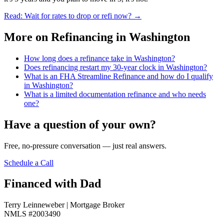
Read: Wait for rates to drop or refi now?
→
More on
Refinancing in Washington
How long does a refinance take in Washington?
Does refinancing restart my 30-year clock in Washington?
What is an FHA Streamline Refinance and how do I qualify
in Washington?
What is a limited documentation refinance and who needs
one?
Have a question of your own?
Free, no-pressure conversation — just real answers.
Schedule a Call
Financed with Dad
Terry Leinneweber | Mortgage Broker
NMLS #2003490