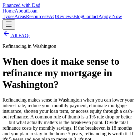
Financed with Dad
Home
About
Loan
Types
Areas
Resources
FAQ
Reviews
Blog
Contact
Apply Now
All FAQs
Refinancing in Washington
When does it make sense to
refinance my mortgage in
Washington?
Refinancing makes sense in Washington when you can lower your
interest rate, reduce your monthly payment, eliminate mortgage
insurance, shorten your loan term, or access equity through a cash-
out refinance. A common rule of thumb is a 1% rate drop or better
— but what actually matters is the breakeven point. Divide total
refinance costs by monthly savings. If the breakeven is 18 months
and you plan to stay in the home 5 years, refinancing is worth it. If
it's 5 years and you plan to move in 3, it's not.