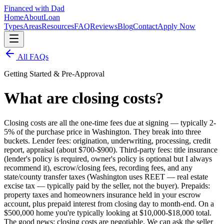
Financed with Dad
Home
About
Loan
Types
Areas
Resources
FAQ
Reviews
Blog
Contact
Apply Now
All FAQs
Getting Started & Pre-Approval
What are closing costs?
Closing costs are all the one-time fees due at signing — typically 2-
5% of the purchase price in Washington. They break into three
buckets. Lender fees: origination, underwriting, processing, credit
report, appraisal (about $700-$900). Third-party fees: title insurance
(lender's policy is required, owner's policy is optional but I always
recommend it), escrow/closing fees, recording fees, and any
state/county transfer taxes (Washington uses REET — real estate
excise tax — typically paid by the seller, not the buyer). Prepaids:
property taxes and homeowners insurance held in your escrow
account, plus prepaid interest from closing day to month-end. On a
$500,000 home you're typically looking at $10,000-$18,000 total.
The good news: closing costs are negotiable. We can ask the seller