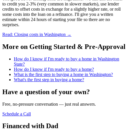
to credit you 2-3% (very common in slower markets), use lender
credits to offset costs in exchange for a slightly higher rate, or roll
some costs into the loan on a refinance. I'll give you a written
estimate within 24 hours of starting your file so there are no
surprises.
Read: Closing costs in Washington
→
More on
Getting Started & Pre-Approval
How do I know if I'm ready to buy a home in Washington
State?
How do I know if I'm ready to buy a home?
What is the first step to buying a home in Washington?
What's the first step in buying a home?
Have a question of your own?
Free, no-pressure conversation — just real answers.
Schedule a Call
Financed with Dad