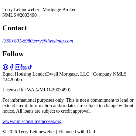
Terry Leinneweber | Mortgage Broker
NMLS #2003490
Contact
(360) 801-6980
terry@dwellmtg.com
Follow
Equal Housing Lender
Dwell Mortgage, LLC | Company NMLS
#2426506
Licensed in: WA (#MLO-2003490)
For informational purposes only. This is not a commitment to lend or
extend credit. Information and/or dates are subject to change without
notice. All loans are subject to credit approval.
www.nmlsconsumeraccess.org
© 2026 Terry Leinneweber | Financed with Dad