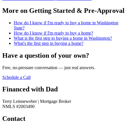
More on
Getting Started & Pre-Approval
How do I know if I'm ready to buy a home in Washington
State?
How do I know if I'm ready to buy a home?
What is the first step to buying a home in Washington?
What's the first step in buying a home?
Have a question of your own?
Free, no-pressure conversation — just real answers.
Schedule a Call
Financed with Dad
Terry Leinneweber | Mortgage Broker
NMLS #2003490
Contact