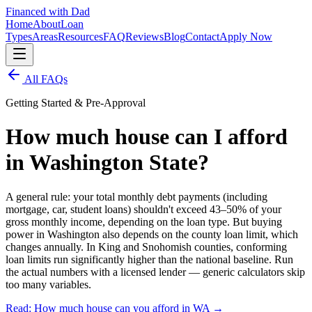
Financed with Dad
Home
About
Loan
Types
Areas
Resources
FAQ
Reviews
Blog
Contact
Apply Now
All FAQs
Getting Started & Pre-Approval
How much house can I afford
in Washington State?
A general rule: your total monthly debt payments (including
mortgage, car, student loans) shouldn't exceed 43–50% of your
gross monthly income, depending on the loan type. But buying
power in Washington also depends on the county loan limit, which
changes annually. In King and Snohomish counties, conforming
loan limits run significantly higher than the national baseline. Run
the actual numbers with a licensed lender — generic calculators skip
too many variables.
Read: How much house can you afford in WA
→