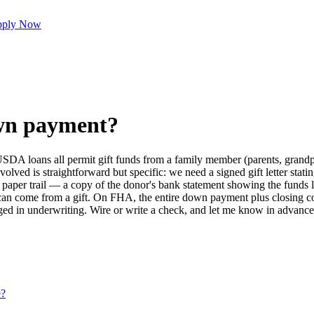
ply Now
own payment?
A loans all permit gift funds from a family member (parents, grandpar
ved is straightforward but specific: we need a signed gift letter stating
a paper trail — a copy of the donor's bank statement showing the funds 
can come from a gift. On FHA, the entire down payment plus closing cost
ed in underwriting. Wire or write a check, and let me know in advance s
e?