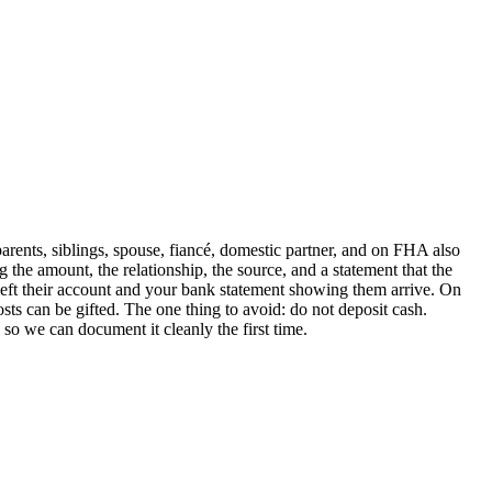
ents, siblings, spouse, fiancé, domestic partner, and on FHA also
 the amount, the relationship, the source, and a statement that the
left their account and your bank statement showing them arrive. On
s can be gifted. The one thing to avoid: do not deposit cash.
o we can document it cleanly the first time.