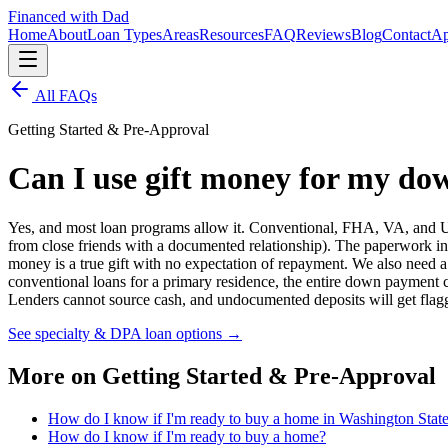
Financed with Dad
Home
About
Loan Types
Areas
Resources
FAQ
Reviews
Blog
Contact
Ap
All FAQs
Getting Started & Pre-Approval
Can I use gift money for my d
Yes, and most loan programs allow it. Conventional, FHA, VA, and USD
from close friends with a documented relationship). The paperwork invol
money is a true gift with no expectation of repayment. We also need 
conventional loans for a primary residence, the entire down payment 
Lenders cannot source cash, and undocumented deposits will get flagg
See specialty & DPA loan options
→
More on
Getting Started & Pre-Approval
How do I know if I'm ready to buy a home in Washington Stat
How do I know if I'm ready to buy a home?