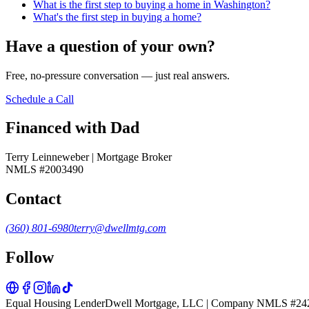
What is the first step to buying a home in Washington?
What's the first step in buying a home?
Have a question of your own?
Free, no-pressure conversation — just real answers.
Schedule a Call
Financed with Dad
Terry Leinneweber | Mortgage Broker
NMLS #2003490
Contact
(360) 801-6980
terry@dwellmtg.com
Follow
Equal Housing Lender
Dwell Mortgage, LLC | Company NMLS #24