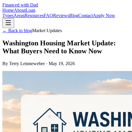
Financed with Dad
Home
About
Loan
Types
Areas
Resources
FAQ
Reviews
Blog
Contact
Apply Now
← Back to blog
Market Updates
Washington Housing Market Update:
What Buyers Need to Know Now
By
Terry Leinneweber
·
May 19, 2026