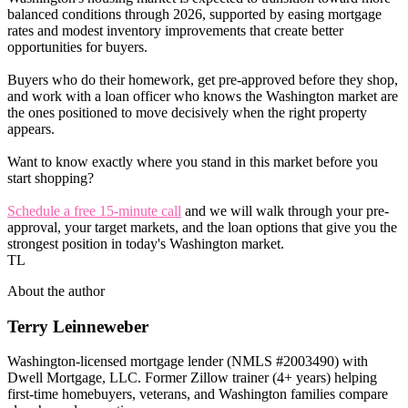
balanced conditions through 2026, supported by easing mortgage
rates and modest inventory improvements that create better
opportunities for buyers.
Buyers who do their homework, get pre-approved before they shop,
and work with a loan officer who knows the Washington market are
the ones positioned to move decisively when the right property
appears.
Want to know exactly where you stand in this market before you
start shopping?
Schedule a free 15-minute call
and we will walk through your pre-
approval, your target markets, and the loan options that give you the
strongest position in today's Washington market.
TL
About the author
Terry Leinneweber
Washington-licensed mortgage lender (NMLS #2003490) with
Dwell Mortgage, LLC. Former Zillow trainer (4+ years) helping
first-time homebuyers, veterans, and Washington families compare