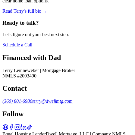
clear home loan options.
Read Terry's full bio →
Ready to talk?
Let's figure out your best next step.
Schedule a Call
Financed with Dad
Terry Leinneweber | Mortgage Broker
NMLS #2003490
Contact
(360) 801-6980
terry@dwellmtg.com
Follow
Equal Housing Lender
Dwell Mortgage, LLC | Company NMLS