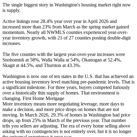
The single biggest story in Washington's housing market right now
is supply.
Active listings rose 28.4% year over year in April 2026 and
increased more than 23% from March as the spring market gained
momentum. Nearly all NWMLS counties experienced year-over-
year inventory growth, with 21 of 27 counties posting double-digit
increases.
The five counties with the largest year-over-year increases were
Snohomish at 58%, Walla Walla at 54%, Okanogan at 52.4%,
Skagit at 44.5%, and Thurston at 43.3%.
Washington is now one of ten states in the U.S. that has achieved an
active housing inventory level matching pre-pandemic levels. That is
a significant milestone. For three years, buyers competed furiously
over a historically thin supply of homes. That environment is
changing. First Home Mortgage
More inventory means more negotiating leverage, more days to
make a decision, and more price drops on homes that are not
moving. In March 2026, 29.3% of homes in Washington had price
drops, up from 25% in March of the previous year. That number
tells you sellers are adjusting. The era of every home selling above
asking with no contingencies is not entirely over, but it is no longer
the universal experience it once was.