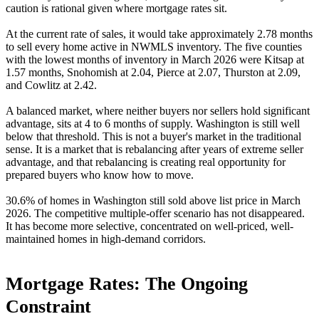
caution is rational given where mortgage rates sit.
At the current rate of sales, it would take approximately 2.78 months
to sell every home active in NWMLS inventory. The five counties
with the lowest months of inventory in March 2026 were Kitsap at
1.57 months, Snohomish at 2.04, Pierce at 2.07, Thurston at 2.09,
and Cowlitz at 2.42.
A balanced market, where neither buyers nor sellers hold significant
advantage, sits at 4 to 6 months of supply. Washington is still well
below that threshold. This is not a buyer's market in the traditional
sense. It is a market that is rebalancing after years of extreme seller
advantage, and that rebalancing is creating real opportunity for
prepared buyers who know how to move.
30.6% of homes in Washington still sold above list price in March
2026. The competitive multiple-offer scenario has not disappeared.
It has become more selective, concentrated on well-priced, well-
maintained homes in high-demand corridors.
Mortgage Rates: The Ongoing
Constraint