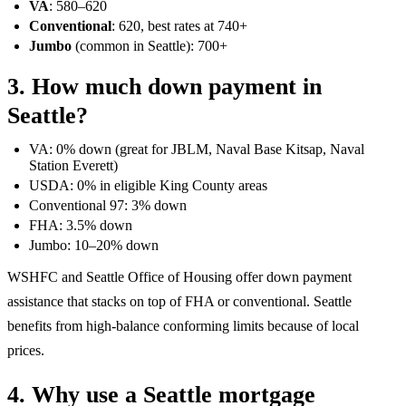
VA
: 580–620
Conventional
: 620, best rates at 740+
Jumbo
(common in Seattle): 700+
3. How much down payment in
Seattle?
VA: 0% down (great for JBLM, Naval Base Kitsap, Naval
Station Everett)
USDA: 0% in eligible King County areas
Conventional 97: 3% down
FHA: 3.5% down
Jumbo: 10–20% down
WSHFC and Seattle Office of Housing offer down payment
assistance that stacks on top of FHA or conventional. Seattle
benefits from high-balance conforming limits because of local
prices.
4. Why use a Seattle mortgage