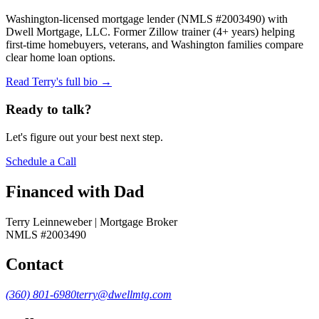
Washington-licensed mortgage lender (NMLS #2003490) with
Dwell Mortgage, LLC. Former Zillow trainer (4+ years) helping
first-time homebuyers, veterans, and Washington families compare
clear home loan options.
Read Terry's full bio →
Ready to talk?
Let's figure out your best next step.
Schedule a Call
Financed with Dad
Terry Leinneweber | Mortgage Broker
NMLS #2003490
Contact
(360) 801-6980
terry@dwellmtg.com