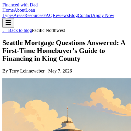
Financed with Dad
Home
About
Loan
Types
Areas
Resources
FAQ
Reviews
Blog
Contact
Apply Now
← Back to blog
Pacific Northwest
Seattle Mortgage Questions Answered: A
First-Time Homebuyer's Guide to
Financing in King County
By
Terry Leinneweber
·
May 7, 2026