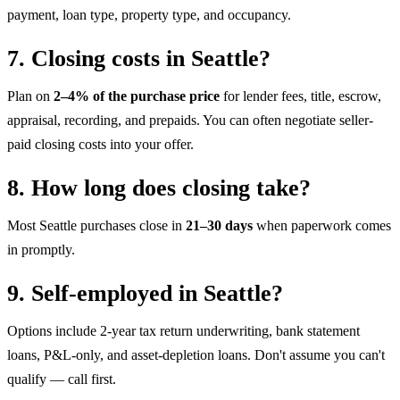
payment, loan type, property type, and occupancy.
7. Closing costs in Seattle?
Plan on
2–4% of the purchase price
for lender fees, title, escrow,
appraisal, recording, and prepaids. You can often negotiate seller-
paid closing costs into your offer.
8. How long does closing take?
Most Seattle purchases close in
21–30 days
when paperwork comes
in promptly.
9. Self-employed in Seattle?
Options include 2-year tax return underwriting, bank statement
loans, P&L-only, and asset-depletion loans. Don't assume you can't
qualify — call first.