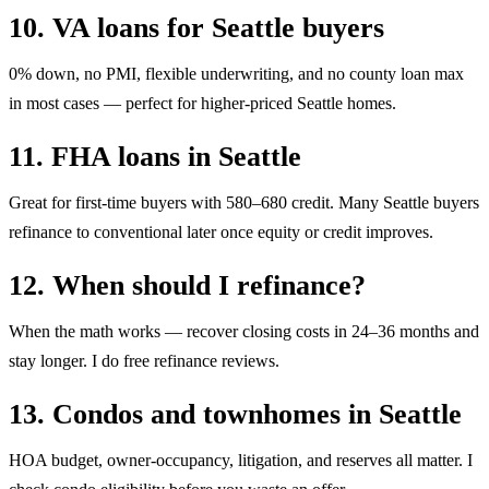
10. VA loans for Seattle buyers
0% down, no PMI, flexible underwriting, and no county loan max
in most cases — perfect for higher-priced Seattle homes.
11. FHA loans in Seattle
Great for first-time buyers with 580–680 credit. Many Seattle buyers
refinance to conventional later once equity or credit improves.
12. When should I refinance?
When the math works — recover closing costs in 24–36 months and
stay longer. I do free refinance reviews.
13. Condos and townhomes in Seattle
HOA budget, owner-occupancy, litigation, and reserves all matter. I