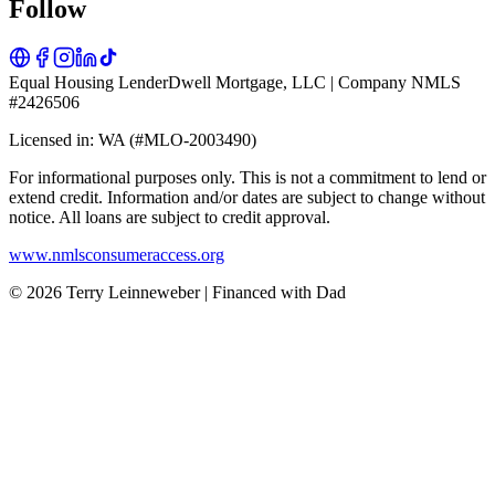
Follow
Equal Housing Lender
Dwell Mortgage, LLC | Company NMLS
#2426506
Licensed in: WA (#MLO-2003490)
For informational purposes only. This is not a commitment to lend or
extend credit. Information and/or dates are subject to change without
notice. All loans are subject to credit approval.
www.nmlsconsumeraccess.org
© 2026 Terry Leinneweber | Financed with Dad