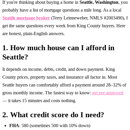
If you're thinking about buying a home in
Seattle, Washington
, you
probably have a list of mortgage questions a mile long. As a local
Seattle mortgage broker
(Terry Leinneweber, NMLS #2003490), I
get the same questions every week from King County buyers. Here
are honest, plain-English answers.
1. How much house can I afford in
Seattle?
It depends on income, debts, credit, and down payment. King
County prices, property taxes, and insurance all factor in. Most
Seattle buyers can comfortably afford a payment around 28–32% of
gross monthly income. The fastest way to know:
get pre-approved
— it takes 15 minutes and costs nothing.
2. What credit score do I need?
FHA
: 580 (sometimes 500 with 10% down)