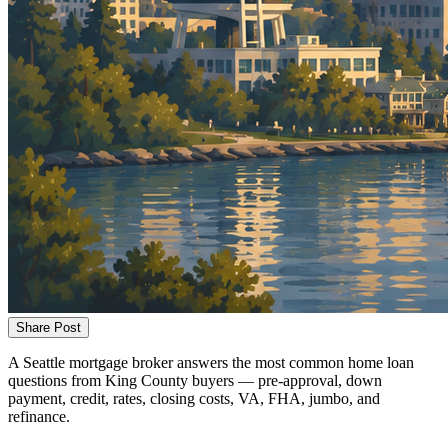
Share Post
A Seattle mortgage broker answers the most common home loan
questions from King County buyers — pre-approval, down
payment, credit, rates, closing costs, VA, FHA, jumbo, and
refinance.