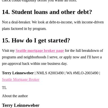
check condo eligibility before you waste an offer.
14. Student loans and other debt?
Not a deal-breaker. We look at debt-to-income, with income-driven
plans factored in by program.
15. How do I get started?
Visit my
Seattle mortgage broker page
for the full breakdown of
programs and neighborhoods I serve, or apply now and I'll have a
pre-approval back within one business day.
Terry Leinneweber
| NMLS #2003490 | WA #MLO-2003490 |
Seattle Mortgage Broker
TL
About the author
Terry Leinneweber