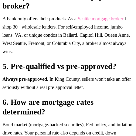
broker?
A bank only offers their products. As a
Seattle mortgage broker
I
shop 30+ wholesale lenders. For self-employed income, jumbo
loans, VA, or unique condos in Ballard, Capitol Hill, Queen Anne,
West Seattle, Fremont, or Columbia City, a broker almost always
wins.
5. Pre-qualified vs pre-approved?
Always pre-approved.
In King County, sellers won't take an offer
seriously without a real pre-approval letter.
6. How are mortgage rates
determined?
Bond market (mortgage-backed securities), Fed policy, and inflation
drive rates. Your personal rate also depends on credit, down