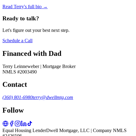
Read Terry's full bio →
Ready to talk?
Let's figure out your best next step.
Schedule a Call
Financed with Dad
Terry Leinneweber | Mortgage Broker
NMLS #2003490
Contact
(360) 801-6980
terry@dwellmtg.com
Follow
Equal Housing Lender
Dwell Mortgage, LLC | Company NMLS
#2426506