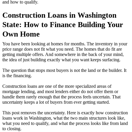
and how to qualify.
Construction Loans in Washington
State: How to Finance Building Your
Own Home
You have been looking at homes for months. The inventory in your
price range does not fit what you need. The homes that do fit are
getting multiple offers. And somewhere in the back of your mind,
the idea of just building exactly what you want keeps surfacing.
The question that stops most buyers is not the land or the builder. It
is the financing.
Construction loans are one of the more specialized areas of
mortgage lending, and most lenders either do not offer them or
handle them rarely enough that the process feels uncertain. That
uncertainty keeps a lot of buyers from ever getting started.
This post removes the uncertainty. Here is exactly how construction
loans work in Washington, what the two main structures look like,
what you need to qualify, and what the process looks like from land
to closing.