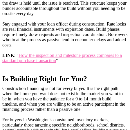
the draw is held until the issue is resolved. This structure keeps your
builder accountable throughout the build without you needing to be
on-site every day.
Stay engaged with your loan officer during construction. Rate locks
are real financial instruments with expiration dates. Build phases
require timely draw requests and inspection coordination. Borrowers
who treat the process as passive tend to encounter delays and added
costs.
LINK
: "
How the inspection and milestone process compares to a
standard purchase transaction
"
Is Building Right for You?
Construction financing is not for every buyer. It is the right path
when the home you want does not exist in the market you want to
be in, when you have the patience for a 9 to 14 month build
timeline, and when you are willing to be an active participant in the
financing process rather than a passive one.
For buyers in Washington's constrained inventory markets,
particularly those targeting specific neighborhoods, school districts,