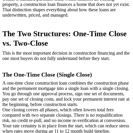
property, a construction loan finances a home that does not yet exist.
That distinction shapes everything about how these loans are
underwritten, priced, and managed.
The Two Structures: One-Time Close
vs. Two-Close
This is the most important decision in construction financing and the
one most buyers do not fully understand before they start.
The One-Time Close (Single Close)
A one-time close construction loan combines the construction phase
and the permanent mortgage into a single loan with a single closing.
You go through one approval process, sign one set of documents,
pay one set of closing costs, and lock your permanent interest rate at
the beginning, before construction starts.
One closing covers all phases, which often lowers total fees
compared with two separate closings. There is no requalification
risk, no credit re-pull, and no income re-verification at conversion.
Your rate certainty is in place from the start, which can reduce stress
when rates move during an 11 to 12 month build timeline.