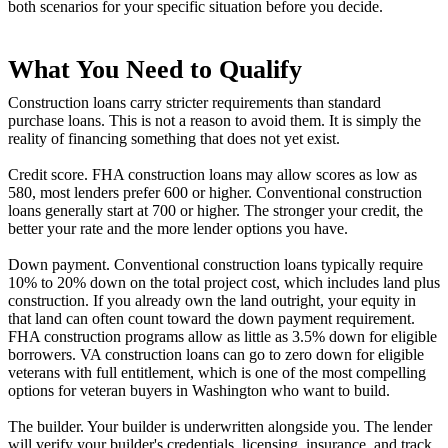
both scenarios for your specific situation before you decide.
What You Need to Qualify
Construction loans carry stricter requirements than standard
purchase loans. This is not a reason to avoid them. It is simply the
reality of financing something that does not yet exist.
Credit score. FHA construction loans may allow scores as low as
580, most lenders prefer 600 or higher. Conventional construction
loans generally start at 700 or higher. The stronger your credit, the
better your rate and the more lender options you have.
Down payment. Conventional construction loans typically require
10% to 20% down on the total project cost, which includes land plus
construction. If you already own the land outright, your equity in
that land can often count toward the down payment requirement.
FHA construction programs allow as little as 3.5% down for eligible
borrowers. VA construction loans can go to zero down for eligible
veterans with full entitlement, which is one of the most compelling
options for veteran buyers in Washington who want to build.
The builder. Your builder is underwritten alongside you. The lender
will verify your builder's credentials, licensing, insurance, and track