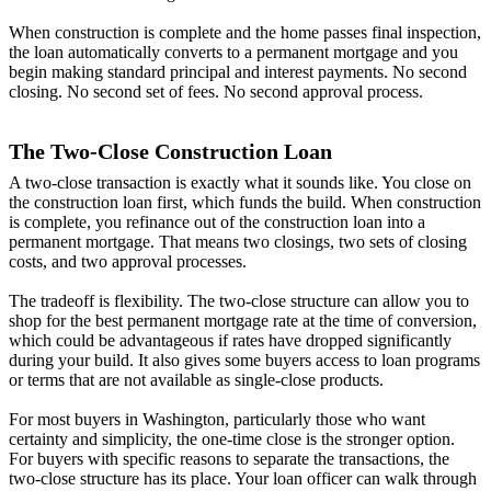
When construction is complete and the home passes final inspection,
the loan automatically converts to a permanent mortgage and you
begin making standard principal and interest payments. No second
closing. No second set of fees. No second approval process.
The Two-Close Construction Loan
A two-close transaction is exactly what it sounds like. You close on
the construction loan first, which funds the build. When construction
is complete, you refinance out of the construction loan into a
permanent mortgage. That means two closings, two sets of closing
costs, and two approval processes.
The tradeoff is flexibility. The two-close structure can allow you to
shop for the best permanent mortgage rate at the time of conversion,
which could be advantageous if rates have dropped significantly
during your build. It also gives some buyers access to loan programs
or terms that are not available as single-close products.
For most buyers in Washington, particularly those who want
certainty and simplicity, the one-time close is the stronger option.
For buyers with specific reasons to separate the transactions, the
two-close structure has its place. Your loan officer can walk through