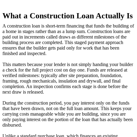
What a Construction Loan Actually Is
A construction loan is short-term financing that funds the building of
a home in stages rather than as a lump sum. Construction loans are
paid out in increments called draws as different milestones of the
building process are completed. This staged payment approach
ensures that the builder gets paid only for work that has been
finished and inspected.
This matters because your lender is not simply handing your builder
a check for the full project cost on day one. Funds are released at
verified milestones: typically after site preparation, foundation,
framing, rough mechanicals, insulation and drywall, and final
completion. An inspection confirms each stage is done before the
next draw is released.
During the construction period, you pay interest only on the funds
that have been drawn, not on the full loan amount. This keeps your
carrying costs manageable while you are building, since you are
only paying interest on the portion of the loan that has actually been
disbursed.
Unlike a standard purchase loan, which finances an existing