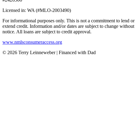
Licensed in: WA (#MLO-2003490)
For informational purposes only. This is not a commitment to lend or
extend credit. Information and/or dates are subject to change without
notice. All loans are subject to credit approval.
www.nmlsconsumeraccess.org
© 2026 Terry Leinneweber | Financed with Dad