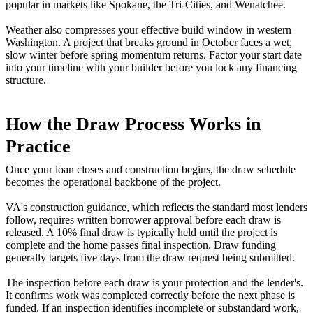
popular in markets like Spokane, the Tri-Cities, and Wenatchee.
Weather also compresses your effective build window in western
Washington. A project that breaks ground in October faces a wet,
slow winter before spring momentum returns. Factor your start date
into your timeline with your builder before you lock any financing
structure.
How the Draw Process Works in
Practice
Once your loan closes and construction begins, the draw schedule
becomes the operational backbone of the project.
VA's construction guidance, which reflects the standard most lenders
follow, requires written borrower approval before each draw is
released. A 10% final draw is typically held until the project is
complete and the home passes final inspection. Draw funding
generally targets five days from the draw request being submitted.
The inspection before each draw is your protection and the lender's.
It confirms work was completed correctly before the next phase is
funded. If an inspection identifies incomplete or substandard work,