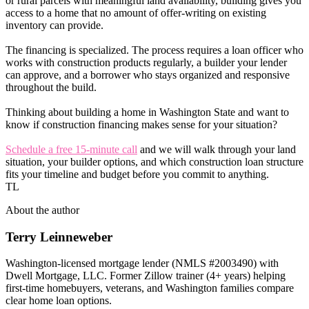
or rural parcels with meaningful land availability, building gives you
access to a home that no amount of offer-writing on existing
inventory can provide.
The financing is specialized. The process requires a loan officer who
works with construction products regularly, a builder your lender
can approve, and a borrower who stays organized and responsive
throughout the build.
Thinking about building a home in Washington State and want to
know if construction financing makes sense for your situation?
Schedule a free 15-minute call
and we will walk through your land
situation, your builder options, and which construction loan structure
fits your timeline and budget before you commit to anything.
TL
About the author
Terry Leinneweber
Washington-licensed mortgage lender (NMLS #2003490) with
Dwell Mortgage, LLC. Former Zillow trainer (4+ years) helping
first-time homebuyers, veterans, and Washington families compare
clear home loan options.