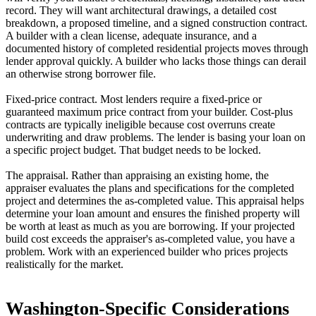
record. They will want architectural drawings, a detailed cost
breakdown, a proposed timeline, and a signed construction contract.
A builder with a clean license, adequate insurance, and a
documented history of completed residential projects moves through
lender approval quickly. A builder who lacks those things can derail
an otherwise strong borrower file.
Fixed-price contract. Most lenders require a fixed-price or
guaranteed maximum price contract from your builder. Cost-plus
contracts are typically ineligible because cost overruns create
underwriting and draw problems. The lender is basing your loan on
a specific project budget. That budget needs to be locked.
The appraisal. Rather than appraising an existing home, the
appraiser evaluates the plans and specifications for the completed
project and determines the as-completed value. This appraisal helps
determine your loan amount and ensures the finished property will
be worth at least as much as you are borrowing. If your projected
build cost exceeds the appraiser's as-completed value, you have a
problem. Work with an experienced builder who prices projects
realistically for the market.
Washington-Specific Considerations