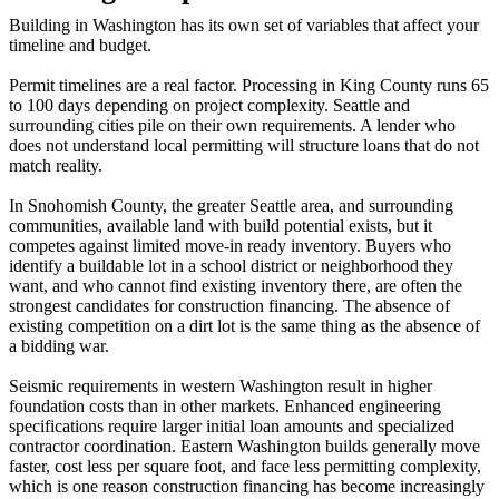
Building in Washington has its own set of variables that affect your
timeline and budget.
Permit timelines are a real factor. Processing in King County runs 65
to 100 days depending on project complexity. Seattle and
surrounding cities pile on their own requirements. A lender who
does not understand local permitting will structure loans that do not
match reality.
In Snohomish County, the greater Seattle area, and surrounding
communities, available land with build potential exists, but it
competes against limited move-in ready inventory. Buyers who
identify a buildable lot in a school district or neighborhood they
want, and who cannot find existing inventory there, are often the
strongest candidates for construction financing. The absence of
existing competition on a dirt lot is the same thing as the absence of
a bidding war.
Seismic requirements in western Washington result in higher
foundation costs than in other markets. Enhanced engineering
specifications require larger initial loan amounts and specialized
contractor coordination. Eastern Washington builds generally move
faster, cost less per square foot, and face less permitting complexity,
which is one reason construction financing has become increasingly