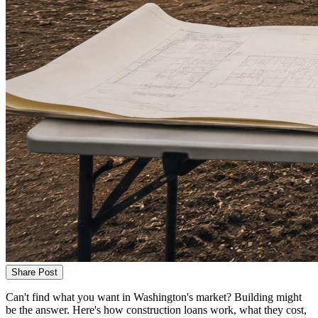
Share Post
Can't find what you want in Washington's market? Building might
be the answer. Here's how construction loans work, what they cost,