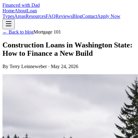
Financed with Dad
Home
About
Loan
Types
Areas
Resources
FAQ
Reviews
Blog
Contact
Apply Now
← Back to blog
Mortgage 101
Construction Loans in Washington State:
How to Finance a New Build
By
Terry Leinneweber
·
May 24, 2026